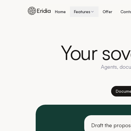
Eridia
Home
Features
Offer
Cont
Skip to content
Your
sov
Agents, docu
Docume
Draft the propos