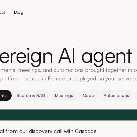
act
Blog
ereign
AI
agent
ments, meetings, and automations brought together in 
platform, hosted in France or deployed on your servers.
nts
Search & RAG
Meetings
Code
Automations
al from our discovery call with Cascade.