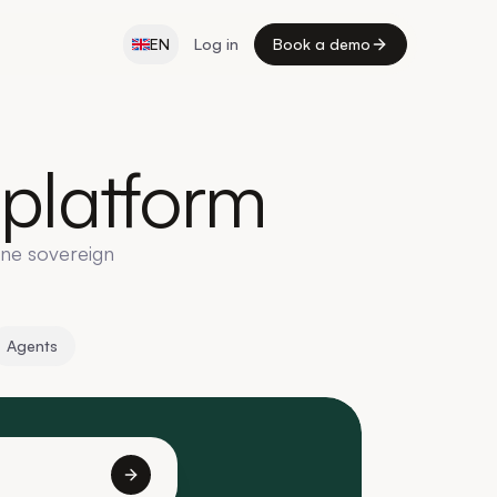
EN
Log in
Book a demo
platform
one sovereign
Agents