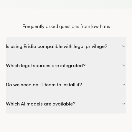
Frequently asked questions from law firms
Is using Eridia compatible with legal privilege?
Which legal sources are integrated?
Do we need an IT team to install it?
Which AI models are available?