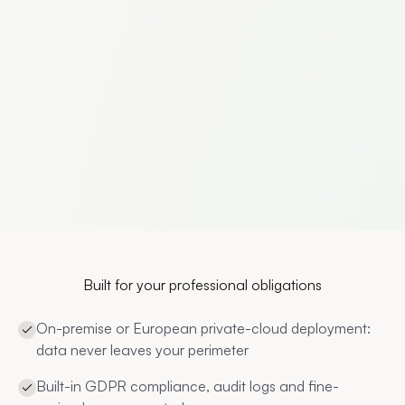
Built for your professional obligations
On-premise or European private-cloud deployment:
data never leaves your perimeter
Built-in GDPR compliance, audit logs and fine-