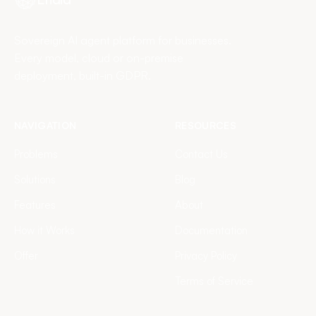
Sovereign AI agent platform for businesses.
Every model, cloud or on-premise
deployment, built-in GDPR.
NAVIGATION
RESOURCES
Problems
Contact Us
Solutions
Blog
Features
About
How it Works
Documentation
Offer
Privacy Policy
Terms of Service