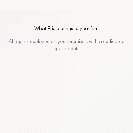
What Eridia brings to your firm
AI agents deployed on your premises, with a dedicated
legal module.