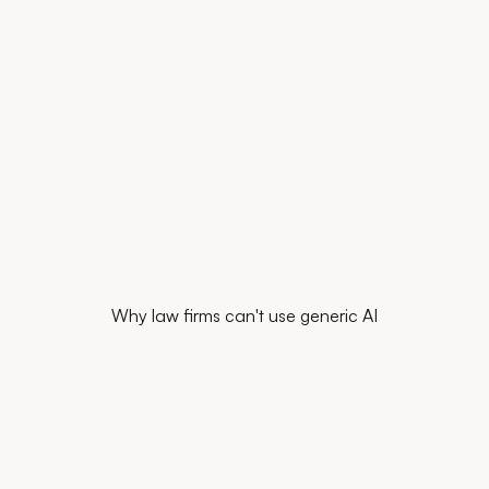
Start for free
Book my diagnostic
Why law firms can't use generic AI