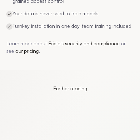
grained access control
Your data is never used to train models
Turnkey installation in one day, team training included
Learn more about
Eridia's security and compliance
or
see
our pricing
.
Further reading