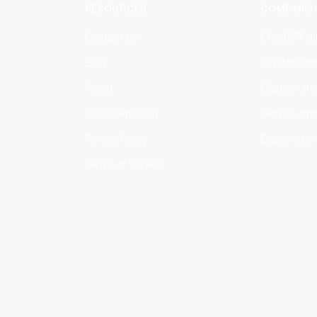
RESOURCES
COMPARIS
Contact Us
ChatGPT alt
Blog
Copilot alte
About
Claude alte
Documentation
Gemini alte
Privacy Policy
Eridia vs Le
Terms of Service