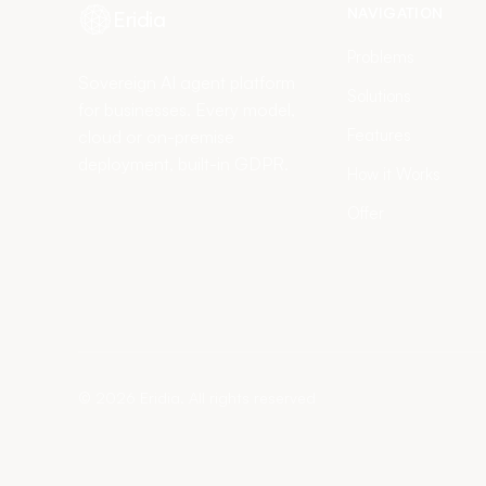
NAVIGATION
Eridia
Problems
Sovereign AI agent platform
Solutions
for businesses. Every model,
Features
cloud or on-premise
deployment, built-in GDPR.
How it Works
Offer
©
2026
Eridia.
All rights reserved