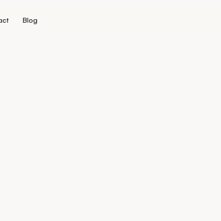
act
Blog