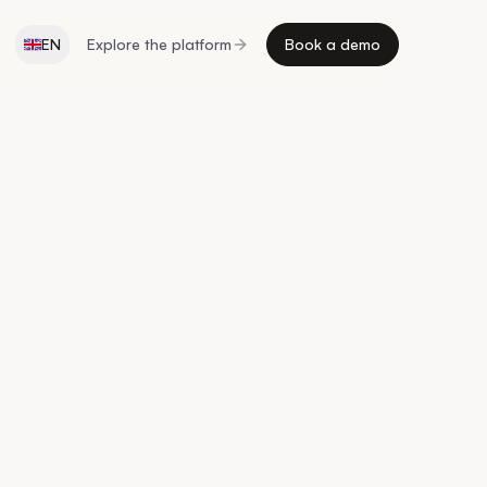
EN
Explore the platform
Book a demo