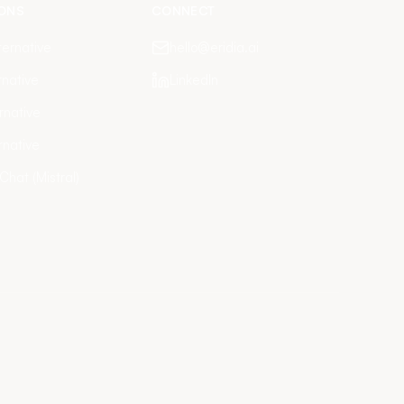
ONS
CONNECT
ernative
hello@eridia.ai
rnative
LinkedIn
rnative
rnative
 Chat (Mistral)