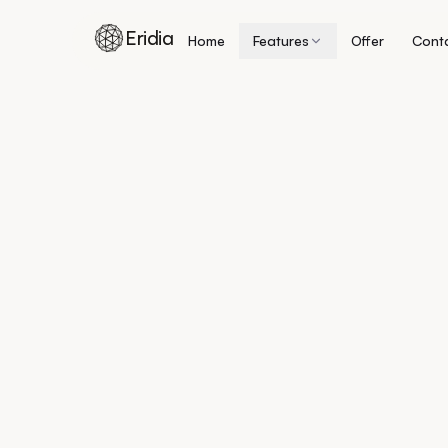
Eridia
Home
Features
Offer
Cont
Skip to content