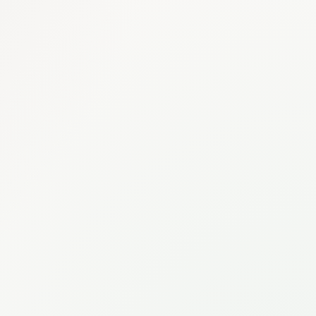
Eridia Search
What were the Q4 revenue numbers?
AI ANSWER
Q4 2025 revenue reached
€4.2M
, representing a
23% YoY
growth
. The Enterprise segment drove most of the increase at
+41%.
SOURCES
Q4-2025-Financial-Report.pdf
Drive
Board Meeting Notes — Dec 15
Notion