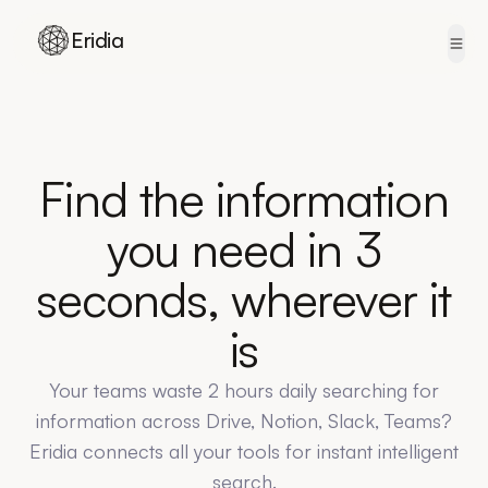
Eridia
Skip to content
Find the information
you need in 3
seconds, wherever it
is
Your teams waste 2 hours daily searching for
information across Drive, Notion, Slack, Teams?
Eridia connects all your tools for instant intelligent
search.