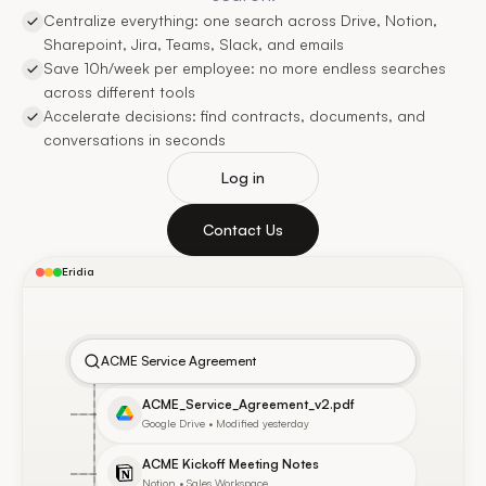
Centralize everything: one search across Drive, Notion,
Sharepoint, Jira, Teams, Slack, and emails
Save 10h/week per employee: no more endless searches
across different tools
Accelerate decisions: find contracts, documents, and
conversations in seconds
Log in
Contact Us
Eridia
ACME Service Agreement
ACME_Service_Agreement_v2.pdf
Google Drive • Modified yesterday
ACME Kickoff Meeting Notes
Notion • Sales Workspace