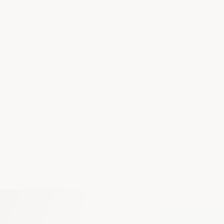
Google Drive
Notion
Slack
Teams
Gmail
GitHub
Linear
Salesforce
Calendar
Discord
Figma
Dropbox
MCP compatible — connect any tool