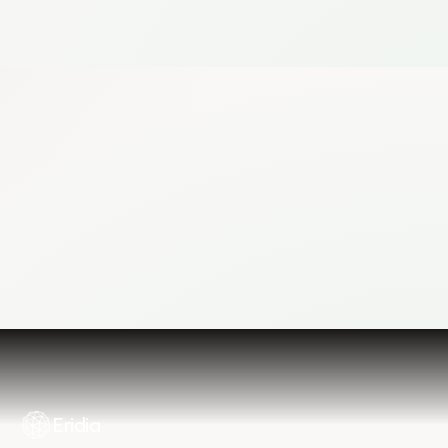
Log in
Contact Us
Eridia