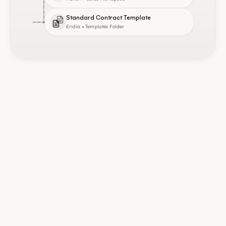
Standard Contract Template
Eridia • Templates Folder
Integrations
Connected Tools
7
/
12
active