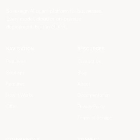
Sovereign AI agent platform for businesses.
Every model, cloud or on-premise
deployment, built-in GDPR.
NAVIGATION
RESOURCES
Problems
Contact Us
Solutions
Blog
Features
About
How it Works
Documentation
Offer
Privacy Policy
Terms of Service
COMPARISONS
CONNECT