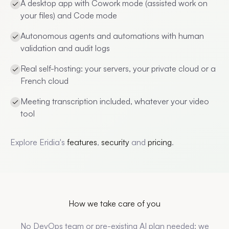
A desktop app with Cowork mode (assisted work on
your files) and Code mode
Autonomous agents and automations with human
validation and audit logs
Real self-hosting: your servers, your private cloud or a
French cloud
Meeting transcription included, whatever your video
tool
Explore Eridia's
features
,
security
and
pricing
.
How we take care of you
No DevOps team or pre-existing AI plan needed: we