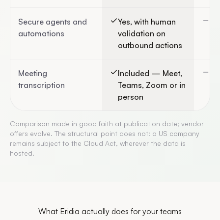
Secure agents and
Yes, with human
Ge
automations
validation on
cl
outbound actions
Meeting
Included — Meet,
Vi
transcription
Teams, Zoom or in
person
Comparison made in good faith at publication date; vendor
offers evolve. The structural point does not: a US company
remains subject to the Cloud Act, wherever the data is
hosted.
What Eridia actually does for your teams