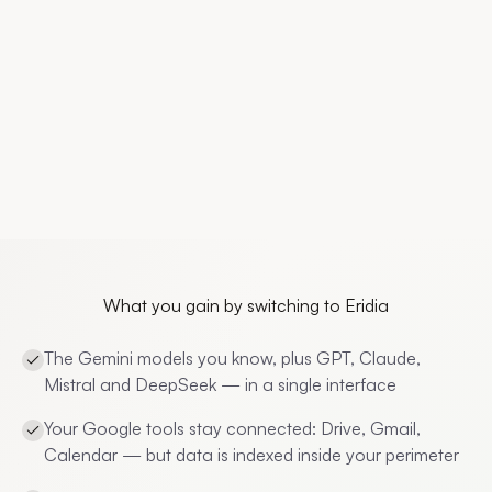
What you gain by switching to Eridia
The Gemini models you know, plus GPT, Claude,
Mistral and DeepSeek — in a single interface
Your Google tools stay connected: Drive, Gmail,
Calendar — but data is indexed inside your perimeter