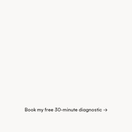
Book my free 30-minute diagnostic →