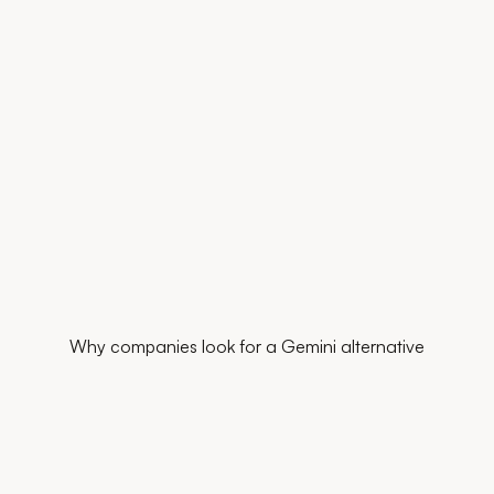
Why companies look for a Gemini alternative