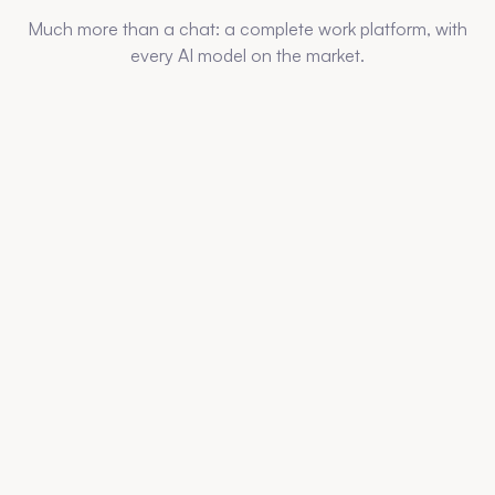
Much more than a chat: a complete work platform, with
every AI model on the market.