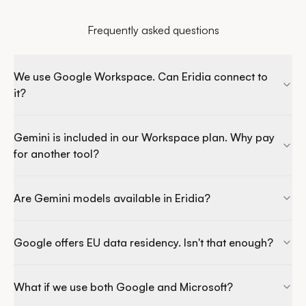
Frequently asked questions
We use Google Workspace. Can Eridia connect to
it?
Gemini is included in our Workspace plan. Why pay
for another tool?
Are Gemini models available in Eridia?
Google offers EU data residency. Isn't that enough?
What if we use both Google and Microsoft?