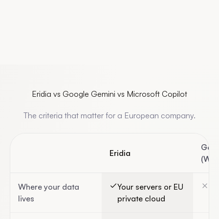
Eridia vs Google Gemini vs Microsoft Copilot
The criteria that matter for a European company.
Gemi
Eridia
(Wor
Where your data
Your servers or EU
Go
lives
private cloud
(U