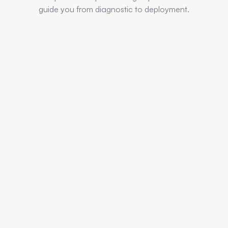
guide you from diagnostic to deployment.