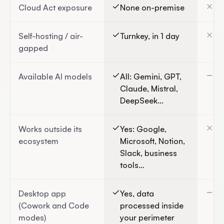
Cloud Act exposure
None on-premise
Ye
Self-hosting / air-
Turnkey, in 1 day
No
gapped
Available AI models
All: Gemini, GPT,
Go
Claude, Mistral,
DeepSeek…
Works outside its
Yes: Google,
Bu
ecosystem
Microsoft, Notion,
Wo
Slack, business
tools…
Desktop app
Yes, data
We
(Cowork and Code
processed inside
(U
modes)
your perimeter