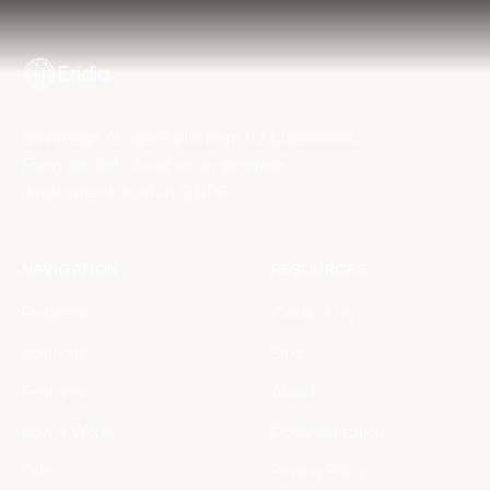
Eridia
Sovereign AI agent platform for businesses.
Every model, cloud or on-premise
deployment, built-in GDPR.
NAVIGATION
RESOURCES
Problems
Contact Us
Solutions
Blog
Features
About
How it Works
Documentation
Offer
Privacy Policy