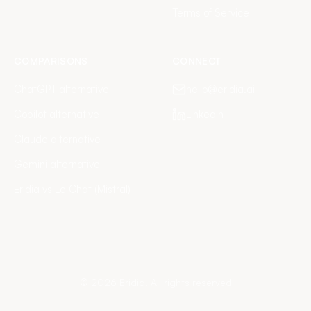
Terms of Service
COMPARISONS
CONNECT
ChatGPT alternative
hello@eridia.ai
Copilot alternative
LinkedIn
Claude alternative
Gemini alternative
Eridia vs Le Chat (Mistral)
©
2026
Eridia.
All rights reserved