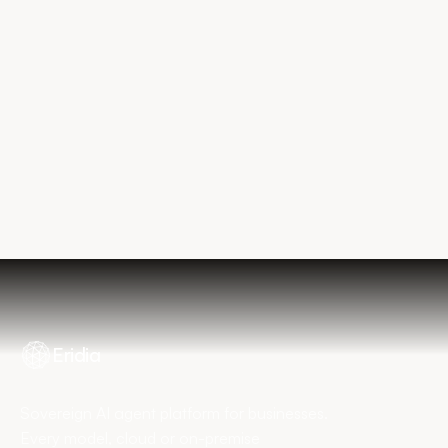
Explore the platform
Book my diagnostic
Eridia
Sovereign AI agent platform for businesses.
Every model, cloud or on-premise