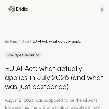
Eridia
Skip to content
Home
Blog
EU AI Act: what actually applies in July 2026 (and what was just postponed)
Security & Compliance
EU AI Act: what actually
applies in July 2026 (and what
was just postponed)
August 2, 2026 was supposed to be the AI Act's
big deadline. The Digital Omnibus, adopted in late