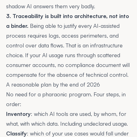
shadow AI
answers them very badly.
3. Traceability is built into architecture, not into
a binder.
Being able to justify every AI-assisted
process requires logs, access perimeters, and
control over data flows. That is an infrastructure
choice. If your AI usage runs through scattered
consumer accounts, no compliance document will
compensate for the absence of technical control.
A reasonable plan by the end of 2026
No need for a pharaonic program. Four steps, in
order:
Inventory
: which AI tools are used, by whom, for
what, with which data. Including undeclared usage.
Classify
: which of your use cases would fall under