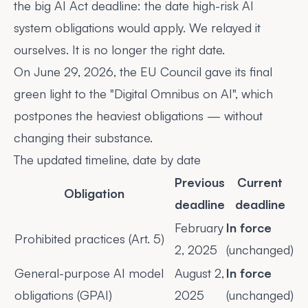
the
big AI Act deadline: the date high-risk AI
system obligations would apply. We relayed it
ourselves. It is no longer the right date.
On June 29, 2026, the EU Council
gave its final
green light
to the "Digital Omnibus on AI", which
postpones the heaviest obligations — without
changing their substance.
The updated timeline, date by date
Previous
Current
Obligation
deadline
deadline
February
In force
Prohibited practices (Art. 5)
2, 2025
(unchanged)
General-purpose AI model
August 2,
In force
obligations (GPAI)
2025
(unchanged)