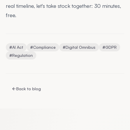
real timeline, let's take stock together:
30 minutes,
free
.
#
AI Act
#
Compliance
#
Digital Omnibus
#
GDPR
#
Regulation
Back to blog