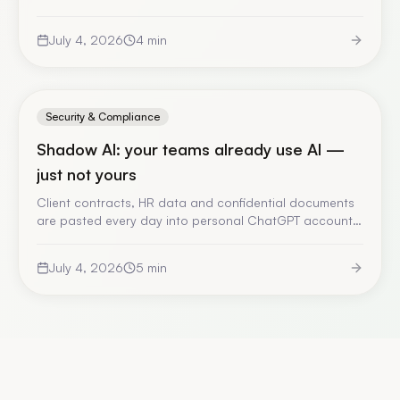
1, it restored it. No trial, no notice, no recourse. A fact-
checked account of the episode, and what it forces
July 4, 2026
4
min
you to rethink in your AI architecture.
Security & Compliance
Shadow AI: your teams already use AI —
just not yours
Client contracts, HR data and confidential documents
are pasted every day into personal ChatGPT accounts,
with no validation and no trace. Here is why banning
fails, what you actually risk, and the only answer that
July 4, 2026
5
min
works.