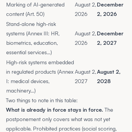
Marking of AI-generated
August 2,
December
content (Art. 50)
2026
2, 2026
Stand-alone high-risk
systems (Annex III: HR,
August 2,
December
biometrics, education,
2026
2, 2027
essential services…)
High-risk systems embedded
in regulated products (Annex
August 2,
August 2,
I: medical devices,
2027
2028
machinery…)
Two things to note in this table:
What is already in force stays in force.
The
postponement only covers what was not yet
applicable. Prohibited practices (social scoring,