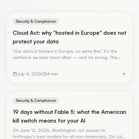
Security & Compliance
Cloud Act: why "hosted in Europe" does not
protect your data
"Our data is hosted in Europe, so we're fine." It's the
sentence we hear most often — and it's wrong. The
Cloud Act applies to the operator, not to the country
of the server. A jargon-free explanation, and what it
July 4, 2026
4
min
changes for your enterprise AI.
Security & Compliance
19 days without Fable 5: what the American
kill switch means for your AI
On June 12, 2026, Washington cut access to
Anthropic's best models for all non-Americans. On July