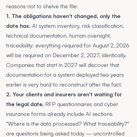
reasons not to shelve the file:
1. The obligations haven't changed, only the
date has.
AI system inventory, risk classification,
technical documentation, human oversight,
traceability: everything required for August 2, 2026
will be required on December 2, 2027, identically.
Companies that start in 2027 will discover that
documentation for a system deployed two years
earlier is very hard to reconstruct after the fact.
2. Your clients and insurers aren't waiting for
the legal date.
RFP questionnaires and cyber
insurance forms already include AI sections.
"Where is the data processed? What traceability?"
are questions being asked today — uncontrolled