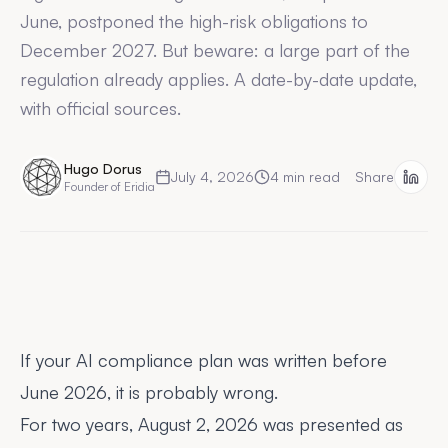
June, postponed the high-risk obligations to
December 2027. But beware: a large part of the
regulation already applies. A date-by-date update,
with official sources.
Hugo Dorus
July 4, 2026
4
min read
Share
Founder of Eridia
If your AI compliance plan was written before
June 2026, it is probably wrong.
For two years, August 2, 2026 was presented as