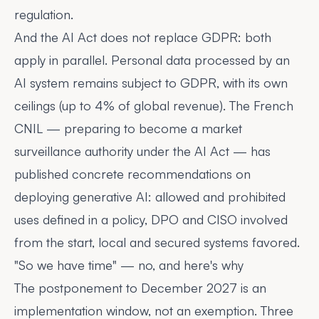
regulation.
And the AI Act does not replace GDPR: both
apply in parallel. Personal data processed by an
AI system remains subject to GDPR, with its own
ceilings (up to 4% of global revenue). The French
CNIL — preparing to become a market
surveillance authority under the AI Act — has
published
concrete recommendations
on
deploying generative AI: allowed and prohibited
uses defined in a policy, DPO and CISO involved
from the start, local and secured systems favored.
"So we have time" — no, and here's why
The postponement to December 2027 is an
implementation window, not an exemption. Three