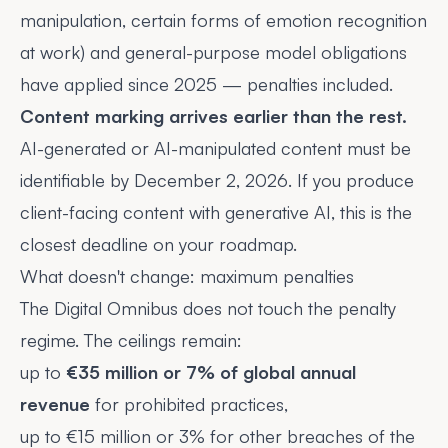
manipulation, certain forms of emotion recognition
at work) and general-purpose model obligations
have applied since 2025 — penalties included.
Content marking arrives earlier than the rest.
AI-generated or AI-manipulated content must be
identifiable by December 2, 2026. If you produce
client-facing content with generative AI, this is the
closest deadline on your roadmap.
What doesn't change: maximum penalties
The Digital Omnibus does not touch the penalty
regime. The ceilings remain:
up to
€35 million or 7% of global annual
revenue
for prohibited practices,
up to €15 million or 3% for other breaches of the