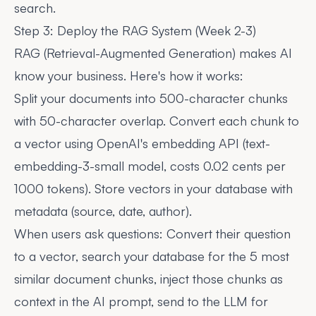
search.
Step 3: Deploy the RAG System (Week 2-3)
RAG (Retrieval-Augmented Generation) makes AI
know your business. Here's how it works:
Split your documents into 500-character chunks
with 50-character overlap. Convert each chunk to
a vector using OpenAI's embedding API (text-
embedding-3-small model, costs 0.02 cents per
1000 tokens). Store vectors in your database with
metadata (source, date, author).
When users ask questions: Convert their question
to a vector, search your database for the 5 most
similar document chunks, inject those chunks as
context in the AI prompt, send to the LLM for