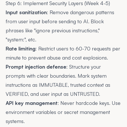
Step 6: Implement Security Layers (Week 4-5)
Input sanitization
: Remove dangerous patterns
from user input before sending to AI. Block
phrases like "ignore previous instructions,"
"system:", etc.
Rate limiting
: Restrict users to 60-70 requests per
minute to prevent abuse and cost explosions.
Prompt injection defense
: Structure your
prompts with clear boundaries. Mark system
instructions as IMMUTABLE, trusted context as
VERIFIED, and user input as UNTRUSTED.
API key management
: Never hardcode keys. Use
environment variables or secret management
systems.