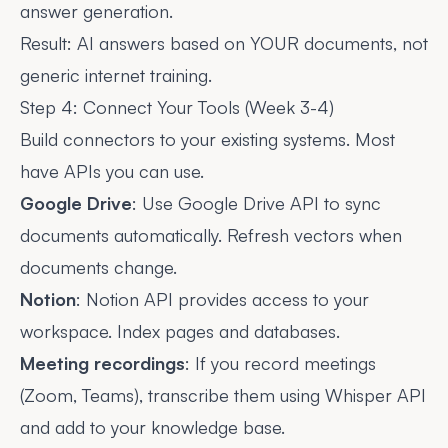
answer generation.
Result: AI answers based on YOUR documents, not
generic internet training.
Step 4: Connect Your Tools (Week 3-4)
Build connectors to your existing systems. Most
have APIs you can use.
Google Drive
: Use Google Drive API to sync
documents automatically. Refresh vectors when
documents change.
Notion
: Notion API provides access to your
workspace. Index pages and databases.
Meeting recordings
: If you record meetings
(Zoom, Teams), transcribe them using Whisper API
and add to your knowledge base.