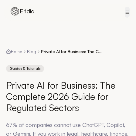
Eridia
Skip to content
Home
Blog
Private AI for Business: The Complete 2026 Guide for Regulated Sectors
Guides & Tutorials
Private AI for Business: The
Complete 2026 Guide for
Regulated Sectors
67% of companies cannot use ChatGPT, Copilot,
or Gemini. If you work in legal, healthcare, finance,