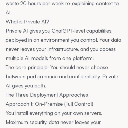
waste 20 hours per week re-explaining context to
AI.
What is Private AI?
Private AI gives you ChatGPT-level capabilities
deployed in an environment you control. Your data
never leaves your infrastructure, and you access
multiple AI models from one platform.
The core principle: You should never choose
between performance and confidentiality. Private
AI gives you both.
The Three Deployment Approaches
Approach 1: On-Premise (Full Control)
You install everything on your own servers.
Maximum security, data never leaves your