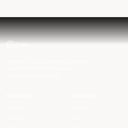
Book my diagnostic
Eridia
Sovereign AI agent platform for businesses.
Every model, cloud or on-premise
deployment, built-in GDPR.
NAVIGATION
RESOURCES
Problems
Contact Us
Solutions
Blog
Features
About