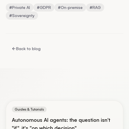
#
Private AI
#
GDPR
#
On-premise
#
RAG
#
Sovereignty
Back to blog
Guides & Tutorials
Autonomous AI agents: the question isn't
"if", it's "on which decision"