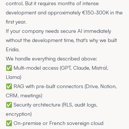
control. But it requires months of intense
development and approximately €150-300K in the
first year.
If your company needs secure AI immediately
without the development time, that's why we built
Eridia.
We handle everything described above:
✅ Multi-model access (GPT, Claude, Mistral,
Llama)
✅ RAG with pre-built connectors (Drive, Notion,
CRM, meetings)
✅ Security architecture (RLS, audit logs,
encryption)
✅ On-premise or French sovereign cloud