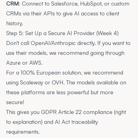
CRM
: Connect to Salesforce, HubSpot, or custom
CRMs via their APIs to give AI access to client
history.
Step 5: Set Up a Secure AI Provider (Week 4)
Don't call OpenAI/Anthropic directly. If you want to
use their models, we recommend going through
Azure or AWS.
For a 100% European solution, we recommend
using Scaleway or OVH. The models available on
these platforms are less powerful but more
secure!
This gives you GDPR Article 22 compliance (right
to explanation) and AI Act traceability
requirements.