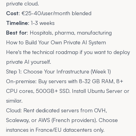
private cloud.
Cost
: €25-40/user/month blended
Timeline
: 1-3 weeks
Best for
: Hospitals, pharma, manufacturing
How to Build Your Own Private AI System
Here's the technical roadmap if you want to deploy
private AI yourself.
Step 1: Choose Your Infrastructure (Week 1)
On-premise: Buy servers with 8-32 GB RAM, 8+
CPU cores, 500GB+ SSD. Install Ubuntu Server or
similar.
Cloud: Rent dedicated servers from OVH,
Scaleway, or AWS (French providers). Choose
instances in France/EU datacenters only.