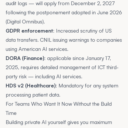
audit logs — will apply from
December 2, 2027
following the postponement adopted in June 2026
(Digital Omnibus).
GDPR enforcement
: Increased scrutiny of US
data transfers. CNIL issuing warnings to companies
using American AI services.
DORA (Finance)
: applicable since January 17,
2025, requires detailed management of ICT third-
party risk — including AI services.
HDS v2 (Healthcare)
: Mandatory for any system
processing patient data.
For Teams Who Want It Now Without the Build
Time
Building private AI yourself gives you maximum