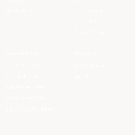
How it Works
Documentation
Offer
Privacy Policy
Terms of Service
COMPARISONS
CONNECT
ChatGPT alternative
hello@eridia.ai
Copilot alternative
LinkedIn
Claude alternative
Gemini alternative
Eridia vs Le Chat (Mistral)