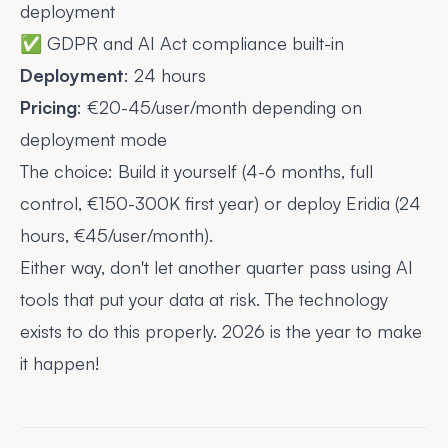
deployment
✅ GDPR and AI Act compliance built-in
Deployment
: 24 hours
Pricing
: €20-45/user/month depending on
deployment mode
The choice: Build it yourself (4-6 months, full
control, €150-300K first year) or deploy Eridia (24
hours, €45/user/month).
Either way, don't let another quarter pass using AI
tools that put your data at risk. The technology
exists to do this properly. 2026 is the year to make
it happen!