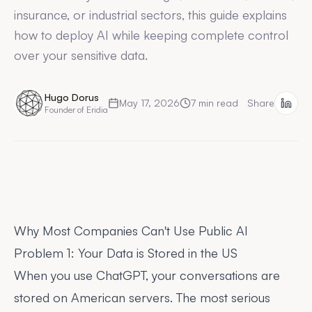
insurance, or industrial sectors, this guide explains
how to deploy AI while keeping complete control
over your sensitive data.
Hugo Dorus
May 17, 2026
7
min read
Share
Founder of Eridia
Why Most Companies Can't Use Public AI
Problem 1: Your Data is Stored in the US
When you use ChatGPT, your conversations are
stored on American servers. The most serious