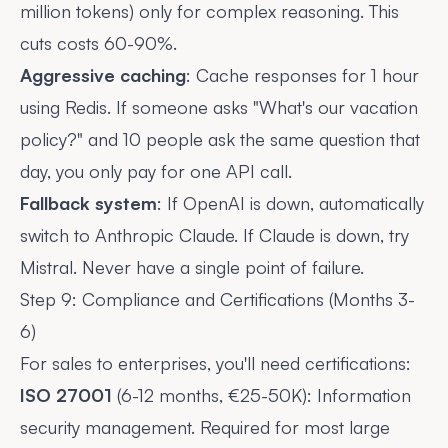
million tokens) only for complex reasoning. This
cuts costs 60-90%.
Aggressive caching
: Cache responses for 1 hour
using Redis. If someone asks "What's our vacation
policy?" and 10 people ask the same question that
day, you only pay for one API call.
Fallback system
: If OpenAI is down, automatically
switch to Anthropic Claude. If Claude is down, try
Mistral. Never have a single point of failure.
Step 9: Compliance and Certifications (Months 3-
6)
For sales to enterprises, you'll need certifications:
ISO 27001
(6-12 months, €25-50K): Information
security management. Required for most large