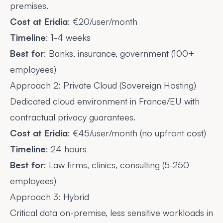
premises.
Cost at Eridia
: €20/user/month
Timeline
: 1-4 weeks
Best for
: Banks, insurance, government (100+
employees)
Approach 2: Private Cloud (Sovereign Hosting)
Dedicated cloud environment in France/EU with
contractual privacy guarantees.
Cost at Eridia
: €45/user/month (no upfront cost)
Timeline
: 24 hours
Best for
: Law firms, clinics, consulting (5-250
employees)
Approach 3: Hybrid
Critical data on-premise, less sensitive workloads in