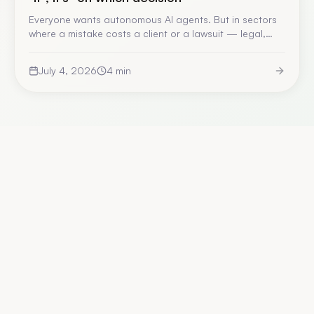
Everyone wants autonomous AI agents. But in sectors
where a mistake costs a client or a lawsuit — legal,
finance, industry — giving them free rein without human
validation is a design flaw. Here is the framework we
July 4, 2026
4
min
apply to decide where the human stays in the loop.
Explore the platform