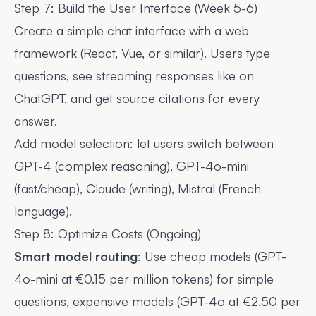
Step 7: Build the User Interface (Week 5-6)
Create a simple chat interface with a web
framework (React, Vue, or similar). Users type
questions, see streaming responses like on
ChatGPT, and get source citations for every
answer.
Add model selection: let users switch between
GPT-4 (complex reasoning), GPT-4o-mini
(fast/cheap), Claude (writing), Mistral (French
language).
Step 8: Optimize Costs (Ongoing)
Smart model routing
: Use cheap models (GPT-
4o-mini at €0.15 per million tokens) for simple
questions, expensive models (GPT-4o at €2.50 per