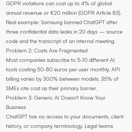
GDPR violations can cost
up to 4% of global
annual revenue or €20 million
(GDPR Article 83).
Real example: Samsung
banned ChatGPT
after
three confidential data leaks in 20 days — source
code and the transcript of an internal meeting.
Problem 2: Costs Are Fragmented
Most companies subscribe to 5-10 different AI
tools costing 50-80 euros per user monthly. API
billing varies by 300% between models. 35% of
SMEs cite cost as their primary barrier.
Problem 3: Generic AI Doesn't Know Your
Business
ChatGPT has no access to your documents, client
history, or company terminology. Legal teams