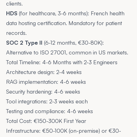
clients.
HDS
(for healthcare, 3-6 months): French health
data hosting certification. Mandatory for patient
records.
SOC 2 Type II
(6-12 months, €30-80K):
Alternative to ISO 27001, common in US markets.
Total Timeline: 4-6 Months with 2-3 Engineers
Architecture design: 2-4 weeks
RAG implementation: 4-6 weeks
Security hardening: 4-6 weeks
Tool integrations: 2-3 weeks each
Testing and compliance: 4-6 weeks
Total Cost: €150-300K First Year
Infrastructure: €50-100K (on-premise) or €30-