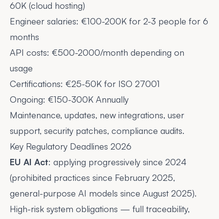
60K (cloud hosting)
Engineer salaries: €100-200K for 2-3 people for 6
months
API costs: €500-2000/month depending on
usage
Certifications: €25-50K for ISO 27001
Ongoing: €150-300K Annually
Maintenance, updates, new integrations, user
support, security patches, compliance audits.
Key Regulatory Deadlines 2026
EU AI Act
: applying progressively since 2024
(prohibited practices since February 2025,
general-purpose AI models since August 2025).
High-risk system obligations — full traceability,