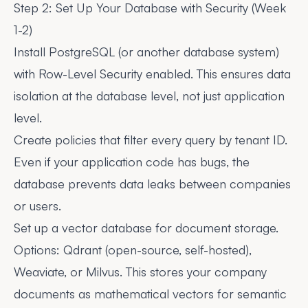
Step 2: Set Up Your Database with Security (Week
1-2)
Install PostgreSQL (or another database system)
with Row-Level Security enabled. This ensures data
isolation at the database level, not just application
level.
Create policies that filter every query by tenant ID.
Even if your application code has bugs, the
database prevents data leaks between companies
or users.
Set up a vector database for document storage.
Options: Qdrant (open-source, self-hosted),
Weaviate, or Milvus. This stores your company
documents as mathematical vectors for semantic