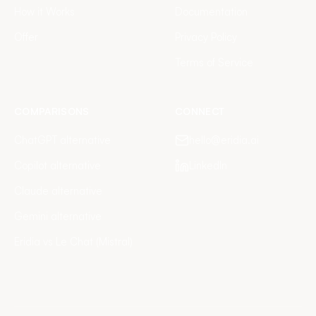
How it Works
Documentation
Offer
Privacy Policy
Terms of Service
COMPARISONS
CONNECT
ChatGPT alternative
hello@eridia.ai
Copilot alternative
LinkedIn
Claude alternative
Gemini alternative
Eridia vs Le Chat (Mistral)