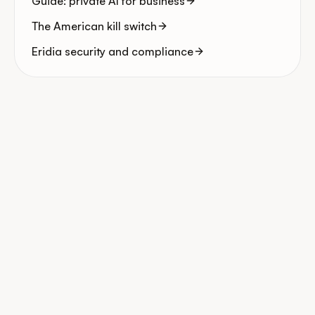
Guide: private AI for business
The American kill switch
Eridia security and compliance
Start for free
Book my diagnostic