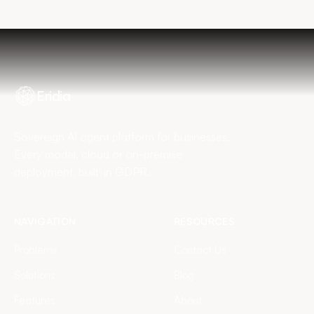
Eridia
Sovereign AI agent platform for businesses.
Every model, cloud or on-premise
deployment, built-in GDPR.
NAVIGATION
RESOURCES
Problems
Contact Us
Solutions
Blog
Features
About