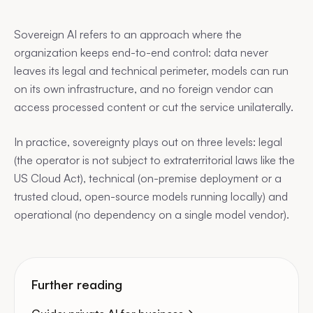
Sovereign AI refers to an approach where the
organization keeps end-to-end control: data never
leaves its legal and technical perimeter, models can run
on its own infrastructure, and no foreign vendor can
access processed content or cut the service unilaterally.
In practice, sovereignty plays out on three levels: legal
(the operator is not subject to extraterritorial laws like the
US Cloud Act), technical (on-premise deployment or a
trusted cloud, open-source models running locally) and
operational (no dependency on a single model vendor).
Further reading