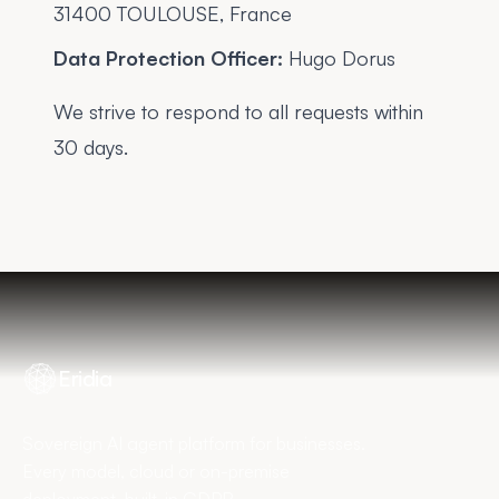
31400 TOULOUSE, France
Data Protection Officer:
Hugo Dorus
We strive to respond to all requests within
30 days.
Eridia
Sovereign AI agent platform for businesses.
Every model, cloud or on-premise