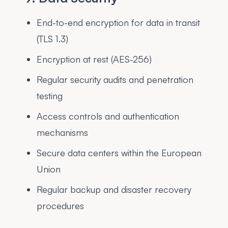
End-to-end encryption for data in transit
(TLS 1.3)
Encryption at rest (AES-256)
Regular security audits and penetration
testing
Access controls and authentication
mechanisms
Secure data centers within the European
Union
Regular backup and disaster recovery
procedures