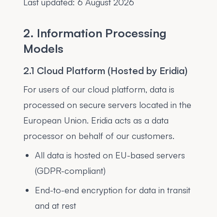
Last updated:
6 August 2026
2. Information Processing
Models
2.1 Cloud Platform (Hosted by Eridia)
For users of our cloud platform, data is
processed on secure servers located in the
European Union. Eridia acts as a data
processor on behalf of our customers.
All data is hosted on EU-based servers
(GDPR-compliant)
End-to-end encryption for data in transit
and at rest