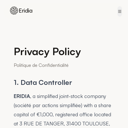
Eridia
Skip to content
Privacy Policy
Politique de Confidentialité
1. Data Controller
ERIDIA
, a simplified joint-stock company
(société par actions simplifiée) with a share
capital of €1,000, registered office located
at 3 RUE DE TANGER, 31400 TOULOUSE,