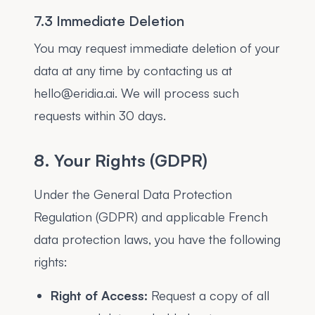
7.3 Immediate Deletion
You may request immediate deletion of your
data at any time by contacting us at
hello@eridia.ai. We will process such
requests within 30 days.
8. Your Rights (GDPR)
Under the General Data Protection
Regulation (GDPR) and applicable French
data protection laws, you have the following
rights:
Right of Access:
Request a copy of all