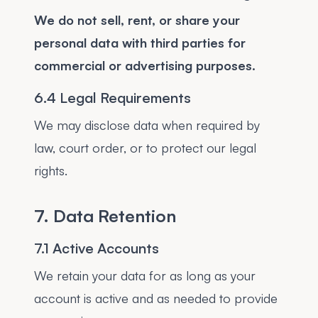
We do not sell, rent, or share your
personal data with third parties for
commercial or advertising purposes.
6.4 Legal Requirements
We may disclose data when required by
law, court order, or to protect our legal
rights.
7. Data Retention
7.1 Active Accounts
We retain your data for as long as your
account is active and as needed to provide