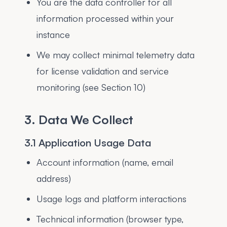
You are the data controller for all
information processed within your
instance
We may collect minimal telemetry data
for license validation and service
monitoring (see Section 10)
3. Data We Collect
3.1 Application Usage Data
Account information (name, email
address)
Usage logs and platform interactions
Technical information (browser type,