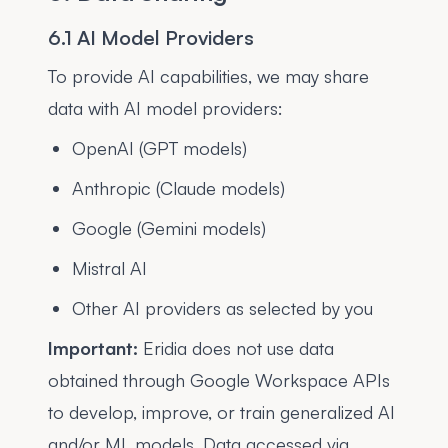
6.1 AI Model Providers
To provide AI capabilities, we may share
data with AI model providers:
OpenAI (GPT models)
Anthropic (Claude models)
Google (Gemini models)
Mistral AI
Other AI providers as selected by you
Important:
Eridia does not use data
obtained through Google Workspace APIs
to develop, improve, or train generalized AI
and/or ML models. Data accessed via