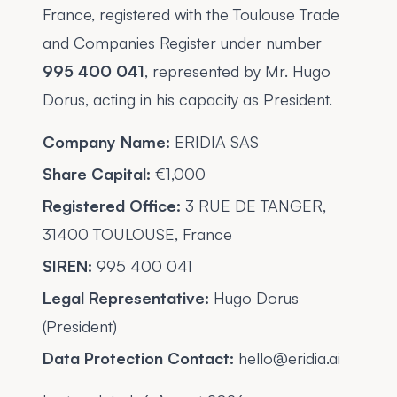
France, registered with the Toulouse Trade
and Companies Register under number
995 400 041
, represented by Mr. Hugo
Dorus, acting in his capacity as President.
Company Name:
ERIDIA SAS
Share Capital:
€1,000
Registered Office:
3 RUE DE TANGER,
31400 TOULOUSE, France
SIREN:
995 400 041
Legal Representative:
Hugo Dorus
(President)
Data Protection Contact:
hello@eridia.ai