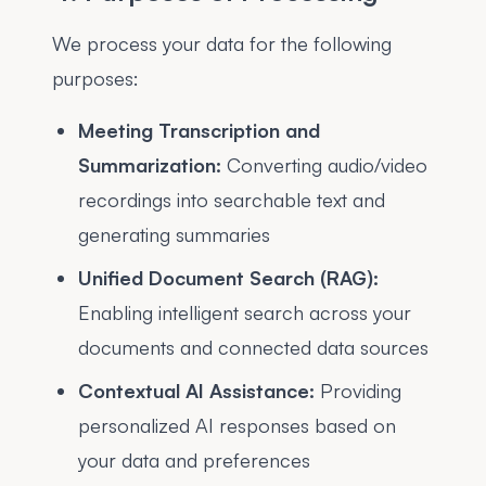
We process your data for the following
purposes:
Meeting Transcription and
Summarization:
Converting audio/video
recordings into searchable text and
generating summaries
Unified Document Search (RAG):
Enabling intelligent search across your
documents and connected data sources
Contextual AI Assistance:
Providing
personalized AI responses based on
your data and preferences