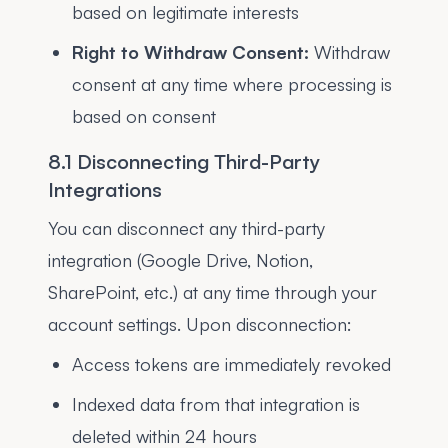
based on legitimate interests
Right to Withdraw Consent:
Withdraw
consent at any time where processing is
based on consent
8.1 Disconnecting Third-Party
Integrations
You can disconnect any third-party
integration (Google Drive, Notion,
SharePoint, etc.) at any time through your
account settings. Upon disconnection:
Access tokens are immediately revoked
Indexed data from that integration is
deleted within 24 hours