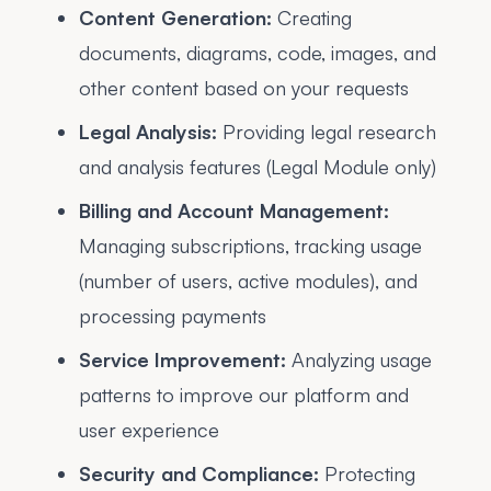
Content Generation:
Creating
documents, diagrams, code, images, and
other content based on your requests
Legal Analysis:
Providing legal research
and analysis features (Legal Module only)
Billing and Account Management:
Managing subscriptions, tracking usage
(number of users, active modules), and
processing payments
Service Improvement:
Analyzing usage
patterns to improve our platform and
user experience
Security and Compliance:
Protecting