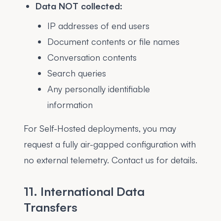
Data NOT collected:
IP addresses of end users
Document contents or file names
Conversation contents
Search queries
Any personally identifiable
information
For Self-Hosted deployments, you may
request a fully air-gapped configuration with
no external telemetry. Contact us for details.
11. International Data
Transfers