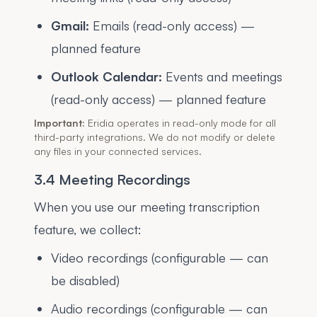
Gmail:
Emails (read-only access) —
planned feature
Outlook Calendar:
Events and meetings
(read-only access) — planned feature
Important:
Eridia operates in read-only mode for all
third-party integrations. We do not modify or delete
any files in your connected services.
3.4 Meeting Recordings
When you use our meeting transcription
feature, we collect:
Video recordings (configurable — can
be disabled)
Audio recordings (configurable — can