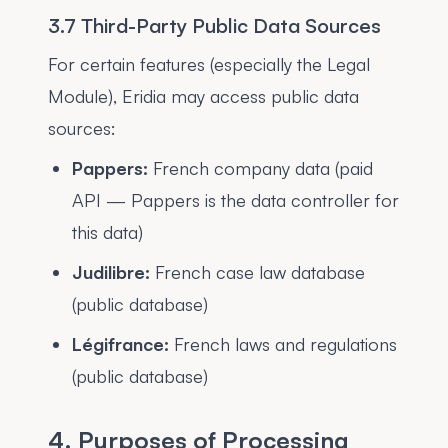
3.7 Third-Party Public Data Sources
For certain features (especially the Legal
Module), Eridia may access public data
sources:
Pappers:
French company data (paid
API — Pappers is the data controller for
this data)
Judilibre:
French case law database
(public database)
Légifrance:
French laws and regulations
(public database)
4. Purposes of Processing