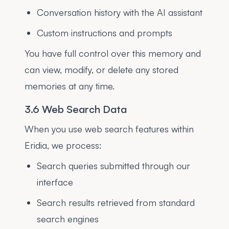
Conversation history with the AI assistant
Custom instructions and prompts
You have full control over this memory and
can view, modify, or delete any stored
memories at any time.
3.6 Web Search Data
When you use web search features within
Eridia, we process:
Search queries submitted through our
interface
Search results retrieved from standard
search engines