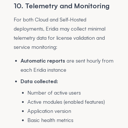
10. Telemetry and Monitoring
For both Cloud and Self-Hosted
deployments, Eridia may collect minimal
telemetry data for license validation and
service monitoring:
Automatic reports
are sent hourly from
each Eridia instance
Data collected:
Number of active users
Active modules (enabled features)
Application version
Basic health metrics