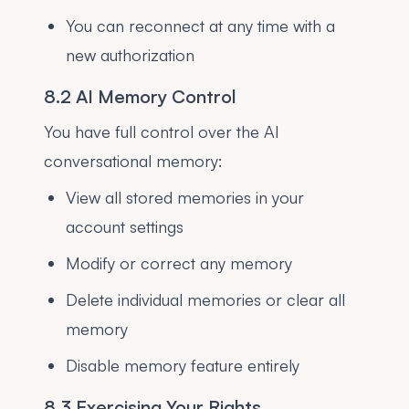
You can reconnect at any time with a
new authorization
8.2 AI Memory Control
You have full control over the AI
conversational memory:
View all stored memories in your
account settings
Modify or correct any memory
Delete individual memories or clear all
memory
Disable memory feature entirely
8.3 Exercising Your Rights