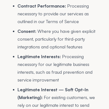
Contract Performance:
Processing
necessary to provide our services as
outlined in our Terms of Service
Consent:
Where you have given explicit
consent, particularly for third-party
integrations and optional features
Legitimate Interests:
Processing
necessary for our legitimate business
interests, such as fraud prevention and
service improvement
Legitimate Interest — Soft Opt-In
(Marketing):
For existing customers, we
rely on our legitimate interest to send