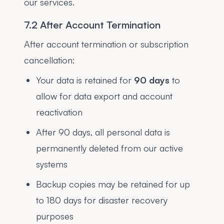
our services.
7.2 After Account Termination
After account termination or subscription
cancellation:
Your data is retained for
90 days
to
allow for data export and account
reactivation
After 90 days, all personal data is
permanently deleted from our active
systems
Backup copies may be retained for up
to 180 days for disaster recovery
purposes