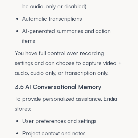
be audio-only or disabled)
Automatic transcriptions
AI-generated summaries and action
items
You have full control over recording
settings and can choose to capture video +
audio, audio only, or transcription only.
3.5 AI Conversational Memory
To provide personalized assistance, Eridia
stores:
User preferences and settings
Project context and notes