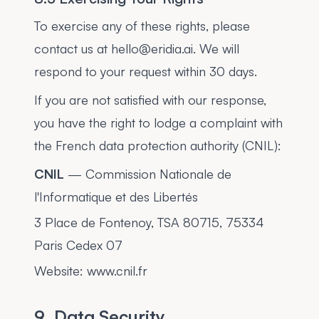
To exercise any of these rights, please
contact us at hello@eridia.ai. We will
respond to your request within 30 days.
If you are not satisfied with our response,
you have the right to lodge a complaint with
the French data protection authority (CNIL):
CNIL
— Commission Nationale de
l'Informatique et des Libertés
3 Place de Fontenoy, TSA 80715, 75334
Paris Cedex 07
Website: www.cnil.fr
9. Data Security