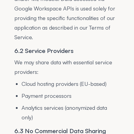
Google Workspace APIs is used solely for
providing the specific functionalities of our
application as described in our Terms of
Service.
6.2 Service Providers
We may share data with essential service
providers:
Cloud hosting providers (EU-based)
Payment processors
Analytics services (anonymized data
only)
6.3 No Commercial Data Sharing