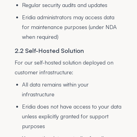
Regular security audits and updates
Eridia administrators may access data
for maintenance purposes (under NDA
when required)
2.2 Self-Hosted Solution
For our self-hosted solution deployed on
customer infrastructure:
All data remains within your
infrastructure
Eridia does not have access to your data
unless explicitly granted for support
purposes