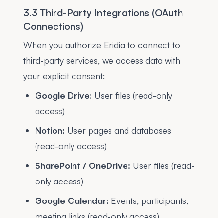
3.3 Third-Party Integrations (OAuth
Connections)
When you authorize Eridia to connect to
third-party services, we access data with
your explicit consent:
Google Drive:
User files (read-only
access)
Notion:
User pages and databases
(read-only access)
SharePoint / OneDrive:
User files (read-
only access)
Google Calendar:
Events, participants,
meeting links (read-only access)