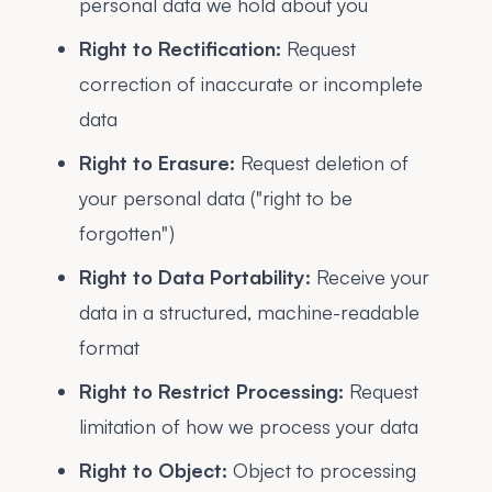
personal data we hold about you
Right to Rectification:
Request
correction of inaccurate or incomplete
data
Right to Erasure:
Request deletion of
your personal data ("right to be
forgotten")
Right to Data Portability:
Receive your
data in a structured, machine-readable
format
Right to Restrict Processing:
Request
limitation of how we process your data
Right to Object:
Object to processing