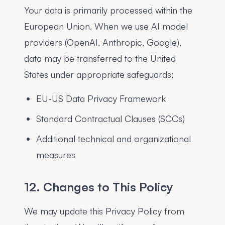
Your data is primarily processed within the
European Union. When we use AI model
providers (OpenAI, Anthropic, Google),
data may be transferred to the United
States under appropriate safeguards:
EU-US Data Privacy Framework
Standard Contractual Clauses (SCCs)
Additional technical and organizational
measures
12. Changes to This Policy
We may update this Privacy Policy from