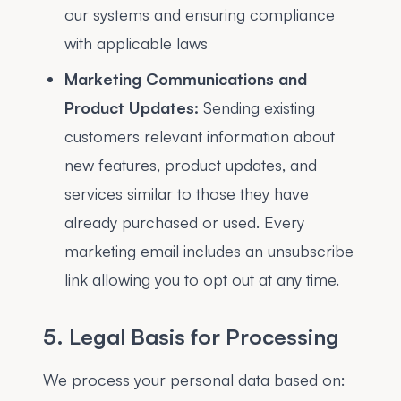
our systems and ensuring compliance
with applicable laws
Marketing Communications and
Product Updates:
Sending existing
customers relevant information about
new features, product updates, and
services similar to those they have
already purchased or used. Every
marketing email includes an unsubscribe
link allowing you to opt out at any time.
5. Legal Basis for Processing
We process your personal data based on: