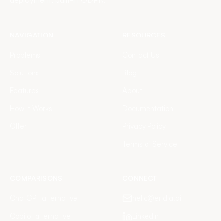
deployment, built-in GDPR.
NAVIGATION
RESOURCES
Problems
Contact Us
Solutions
Blog
Features
About
How it Works
Documentation
Offer
Privacy Policy
Terms of Service
COMPARISONS
CONNECT
ChatGPT alternative
hello@eridia.ai
Copilot alternative
LinkedIn