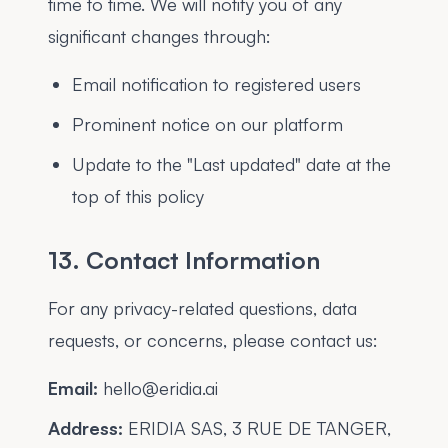
time to time. We will notify you of any
significant changes through:
Email notification to registered users
Prominent notice on our platform
Update to the "Last updated" date at the
top of this policy
13. Contact Information
For any privacy-related questions, data
requests, or concerns, please contact us:
Email:
hello@eridia.ai
Address:
ERIDIA SAS, 3 RUE DE TANGER,