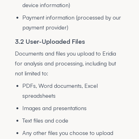
device information)
Payment information (processed by our
payment provider)
3.2 User-Uploaded Files
Documents and files you upload to Eridia
for analysis and processing, including but
not limited to:
PDFs, Word documents, Excel
spreadsheets
Images and presentations
Text files and code
Any other files you choose to upload