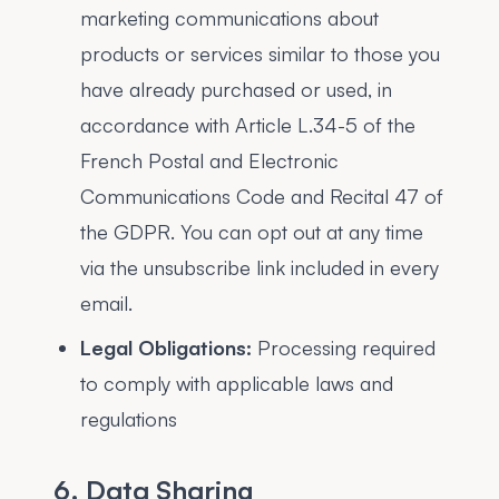
marketing communications about
products or services similar to those you
have already purchased or used, in
accordance with Article L.34-5 of the
French Postal and Electronic
Communications Code and Recital 47 of
the GDPR. You can opt out at any time
via the unsubscribe link included in every
email.
Legal Obligations:
Processing required
to comply with applicable laws and
regulations
6. Data Sharing