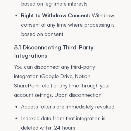
based on legitimate interests
Right to Withdraw Consent:
Withdraw
consent at any time where processing is
based on consent
8.1 Disconnecting Third-Party
Integrations
You can disconnect any third-party
integration (Google Drive, Notion,
SharePoint, etc.) at any time through your
account settings. Upon disconnection:
Access tokens are immediately revoked
Indexed data from that integration is
deleted within 24 hours