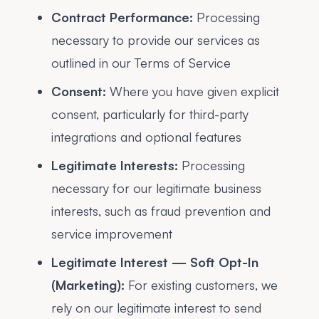
Contract Performance:
Processing
necessary to provide our services as
outlined in our Terms of Service
Consent:
Where you have given explicit
consent, particularly for third-party
integrations and optional features
Legitimate Interests:
Processing
necessary for our legitimate business
interests, such as fraud prevention and
service improvement
Legitimate Interest — Soft Opt-In
(Marketing):
For existing customers, we
rely on our legitimate interest to send