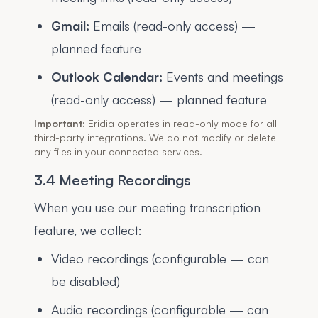
Gmail:
Emails (read-only access) —
planned feature
Outlook Calendar:
Events and meetings
(read-only access) — planned feature
Important:
Eridia operates in read-only mode for all
third-party integrations. We do not modify or delete
any files in your connected services.
3.4 Meeting Recordings
When you use our meeting transcription
feature, we collect:
Video recordings (configurable — can
be disabled)
Audio recordings (configurable — can