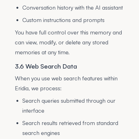
Conversation history with the AI assistant
Custom instructions and prompts
You have full control over this memory and
can view, modify, or delete any stored
memories at any time.
3.6 Web Search Data
When you use web search features within
Eridia, we process:
Search queries submitted through our
interface
Search results retrieved from standard
search engines