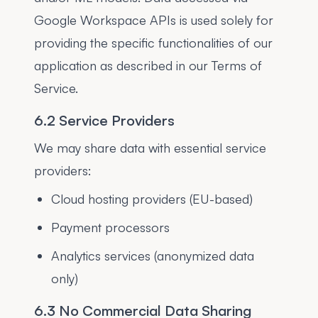
Google Workspace APIs is used solely for
providing the specific functionalities of our
application as described in our Terms of
Service.
6.2 Service Providers
We may share data with essential service
providers:
Cloud hosting providers (EU-based)
Payment processors
Analytics services (anonymized data
only)
6.3 No Commercial Data Sharing