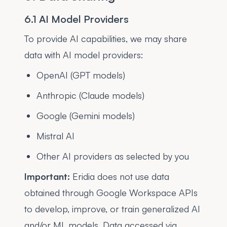
6.1 AI Model Providers
To provide AI capabilities, we may share
data with AI model providers:
OpenAI (GPT models)
Anthropic (Claude models)
Google (Gemini models)
Mistral AI
Other AI providers as selected by you
Important:
Eridia does not use data
obtained through Google Workspace APIs
to develop, improve, or train generalized AI
and/or ML models. Data accessed via