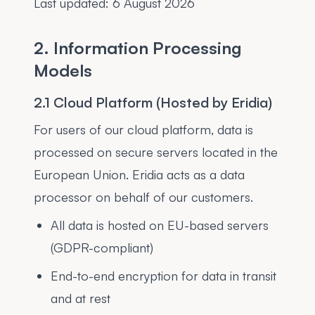
Last updated:
6 August 2026
2. Information Processing
Models
2.1 Cloud Platform (Hosted by Eridia)
For users of our cloud platform, data is
processed on secure servers located in the
European Union. Eridia acts as a data
processor on behalf of our customers.
All data is hosted on EU-based servers
(GDPR-compliant)
End-to-end encryption for data in transit
and at rest