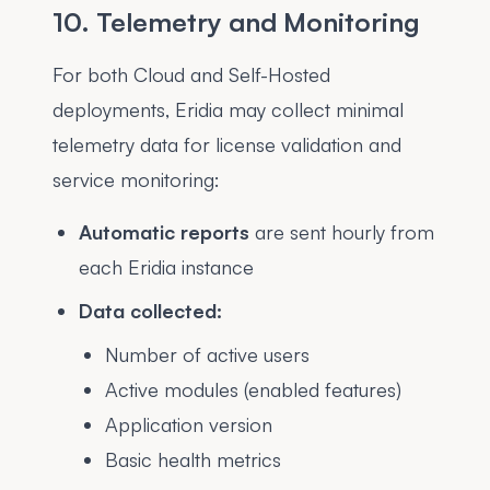
10. Telemetry and Monitoring
For both Cloud and Self-Hosted
deployments, Eridia may collect minimal
telemetry data for license validation and
service monitoring:
Automatic reports
are sent hourly from
each Eridia instance
Data collected:
Number of active users
Active modules (enabled features)
Application version
Basic health metrics