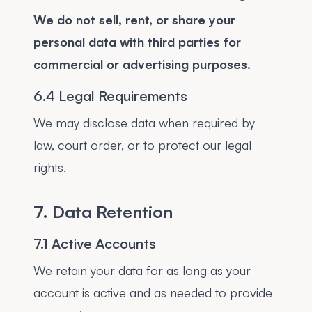
We do not sell, rent, or share your
personal data with third parties for
commercial or advertising purposes.
6.4 Legal Requirements
We may disclose data when required by
law, court order, or to protect our legal
rights.
7. Data Retention
7.1 Active Accounts
We retain your data for as long as your
account is active and as needed to provide