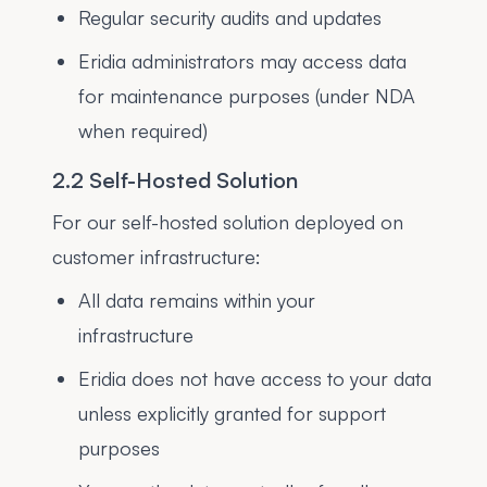
Regular security audits and updates
Eridia administrators may access data
for maintenance purposes (under NDA
when required)
2.2 Self-Hosted Solution
For our self-hosted solution deployed on
customer infrastructure:
All data remains within your
infrastructure
Eridia does not have access to your data
unless explicitly granted for support
purposes