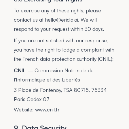
To exercise any of these rights, please
contact us at hello@eridia.ai. We will
respond to your request within 30 days.
If you are not satisfied with our response,
you have the right to lodge a complaint with
the French data protection authority (CNIL):
CNIL
— Commission Nationale de
l'Informatique et des Libertés
3 Place de Fontenoy, TSA 80715, 75334
Paris Cedex 07
Website: www.cnil.fr
9. Data Security