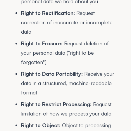
personal data we hold about you
Right to Rectification:
Request
correction of inaccurate or incomplete
data
Right to Erasure:
Request deletion of
your personal data ("right to be
forgotten")
Right to Data Portability:
Receive your
data in a structured, machine-readable
format
Right to Restrict Processing:
Request
limitation of how we process your data
Right to Object:
Object to processing