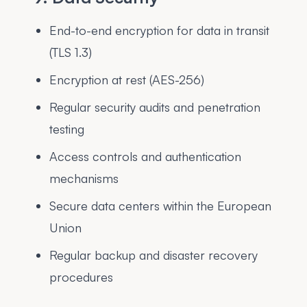
End-to-end encryption for data in transit
(TLS 1.3)
Encryption at rest (AES-256)
Regular security audits and penetration
testing
Access controls and authentication
mechanisms
Secure data centers within the European
Union
Regular backup and disaster recovery
procedures