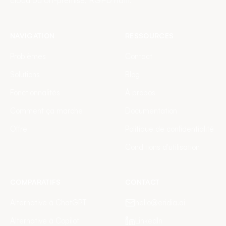
cloud ou on-premise, RGPD natif.
NAVIGATION
RESSOURCES
Problèmes
Contact
Solutions
Blog
Fonctionnalités
À propos
Comment ça marche
Documentation
Offre
Politique de confidentialité
Conditions d'utilisation
COMPARATIFS
CONTACT
Alternative à ChatGPT
hello@eridia.ai
Alternative à Copilot
LinkedIn