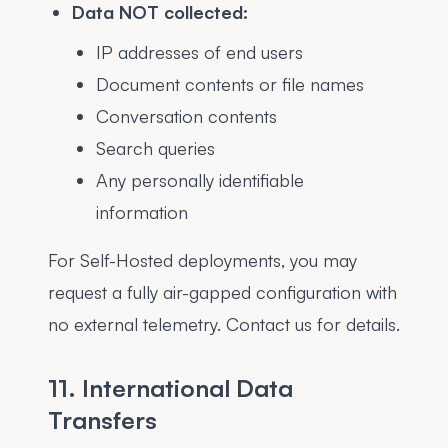
Data NOT collected:
IP addresses of end users
Document contents or file names
Conversation contents
Search queries
Any personally identifiable
information
For Self-Hosted deployments, you may
request a fully air-gapped configuration with
no external telemetry. Contact us for details.
11. International Data
Transfers