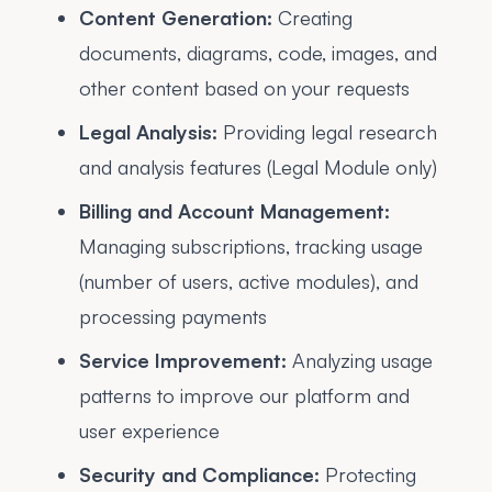
Content Generation:
Creating
documents, diagrams, code, images, and
other content based on your requests
Legal Analysis:
Providing legal research
and analysis features (Legal Module only)
Billing and Account Management:
Managing subscriptions, tracking usage
(number of users, active modules), and
processing payments
Service Improvement:
Analyzing usage
patterns to improve our platform and
user experience
Security and Compliance:
Protecting