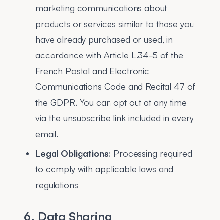
marketing communications about
products or services similar to those you
have already purchased or used, in
accordance with Article L.34-5 of the
French Postal and Electronic
Communications Code and Recital 47 of
the GDPR. You can opt out at any time
via the unsubscribe link included in every
email.
Legal Obligations:
Processing required
to comply with applicable laws and
regulations
6. Data Sharing