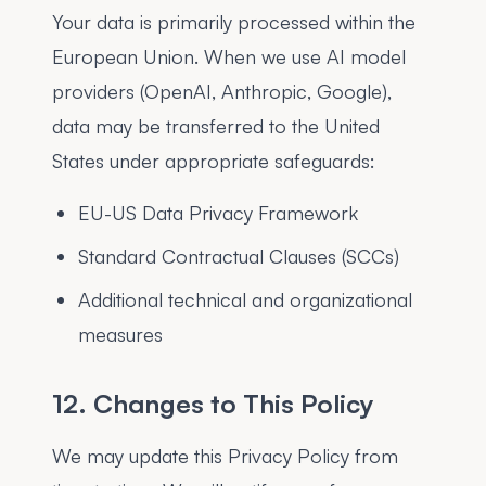
Your data is primarily processed within the
European Union. When we use AI model
providers (OpenAI, Anthropic, Google),
data may be transferred to the United
States under appropriate safeguards:
EU-US Data Privacy Framework
Standard Contractual Clauses (SCCs)
Additional technical and organizational
measures
12. Changes to This Policy
We may update this Privacy Policy from