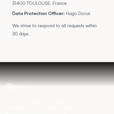
31400 TOULOUSE, France
Data Protection Officer:
Hugo Dorus
We strive to respond to all requests within
30 days.
Eridia
Plateforme d'agents IA souveraine pour les
entreprises. Tous les modèles, déploiement