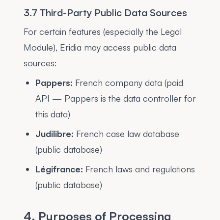
3.7 Third-Party Public Data Sources
For certain features (especially the Legal
Module), Eridia may access public data
sources:
Pappers:
French company data (paid
API — Pappers is the data controller for
this data)
Judilibre:
French case law database
(public database)
Légifrance:
French laws and regulations
(public database)
4. Purposes of Processing