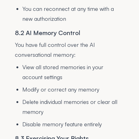
You can reconnect at any time with a
new authorization
8.2 AI Memory Control
You have full control over the AI
conversational memory:
View all stored memories in your
account settings
Modify or correct any memory
Delete individual memories or clear all
memory
Disable memory feature entirely
8.3 Exercising Your Rights