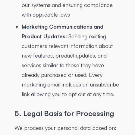
our systems and ensuring compliance
with applicable laws
Marketing Communications and
Product Updates:
Sending existing
customers relevant information about
new features, product updates, and
services similar to those they have
already purchased or used. Every
marketing email includes an unsubscribe
link allowing you to opt out at any time.
5. Legal Basis for Processing
We process your personal data based on: