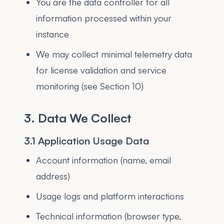
You are the data controller for all
information processed within your
instance
We may collect minimal telemetry data
for license validation and service
monitoring (see Section 10)
3. Data We Collect
3.1 Application Usage Data
Account information (name, email
address)
Usage logs and platform interactions
Technical information (browser type,