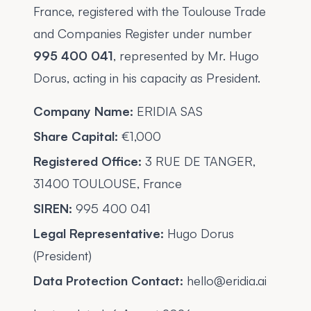
France, registered with the Toulouse Trade
and Companies Register under number
995 400 041
, represented by Mr. Hugo
Dorus, acting in his capacity as President.
Company Name:
ERIDIA SAS
Share Capital:
€1,000
Registered Office:
3 RUE DE TANGER,
31400 TOULOUSE, France
SIREN:
995 400 041
Legal Representative:
Hugo Dorus
(President)
Data Protection Contact:
hello@eridia.ai