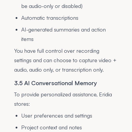
be audio-only or disabled)
Automatic transcriptions
AI-generated summaries and action
items
You have full control over recording
settings and can choose to capture video +
audio, audio only, or transcription only.
3.5 AI Conversational Memory
To provide personalized assistance, Eridia
stores:
User preferences and settings
Project context and notes