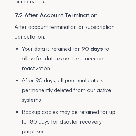
our services.
7.2 After Account Termination
After account termination or subscription
cancellation:
Your data is retained for
90 days
to
allow for data export and account
reactivation
After 90 days, all personal data is
permanently deleted from our active
systems
Backup copies may be retained for up
to 180 days for disaster recovery
purposes