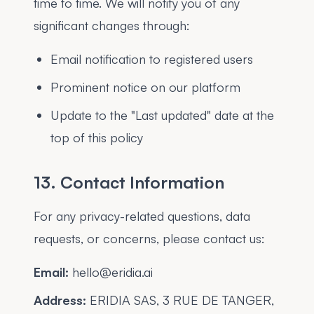
time to time. We will notify you of any
significant changes through:
Email notification to registered users
Prominent notice on our platform
Update to the "Last updated" date at the
top of this policy
13. Contact Information
For any privacy-related questions, data
requests, or concerns, please contact us:
Email:
hello@eridia.ai
Address:
ERIDIA SAS, 3 RUE DE TANGER,