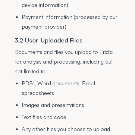
device information)
Payment information (processed by our
payment provider)
3.2 User-Uploaded Files
Documents and files you upload to Eridia
for analysis and processing, including but
not limited to:
PDFs, Word documents, Excel
spreadsheets
Images and presentations
Text files and code
Any other files you choose to upload