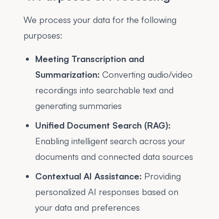
We process your data for the following
purposes:
Meeting Transcription and
Summarization:
Converting audio/video
recordings into searchable text and
generating summaries
Unified Document Search (RAG):
Enabling intelligent search across your
documents and connected data sources
Contextual AI Assistance:
Providing
personalized AI responses based on
your data and preferences