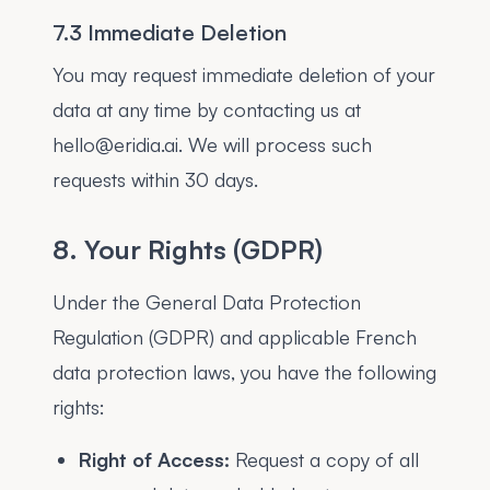
7.3 Immediate Deletion
You may request immediate deletion of your
data at any time by contacting us at
hello@eridia.ai. We will process such
requests within 30 days.
8. Your Rights (GDPR)
Under the General Data Protection
Regulation (GDPR) and applicable French
data protection laws, you have the following
rights:
Right of Access:
Request a copy of all