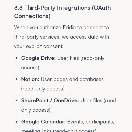
3.3 Third-Party Integrations (OAuth
Connections)
When you authorize Eridia to connect to
third-party services, we access data with
your explicit consent:
Google Drive:
User files (read-only
access)
Notion:
User pages and databases
(read-only access)
SharePoint / OneDrive:
User files (read-
only access)
Google Calendar:
Events, participants,
meeting links (read-only access)