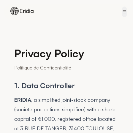
Eridia
Skip to content
Privacy Policy
Politique de Confidentialité
1. Data Controller
ERIDIA
, a simplified joint-stock company
(société par actions simplifiée) with a share
capital of €1,000, registered office located
at 3 RUE DE TANGER, 31400 TOULOUSE,