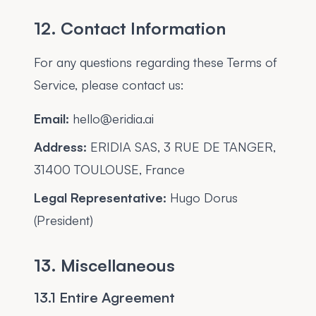
12. Contact Information
For any questions regarding these Terms of
Service, please contact us:
Email:
hello@eridia.ai
Address:
ERIDIA SAS, 3 RUE DE TANGER,
31400 TOULOUSE, France
Legal Representative:
Hugo Dorus
(President)
13. Miscellaneous
13.1 Entire Agreement