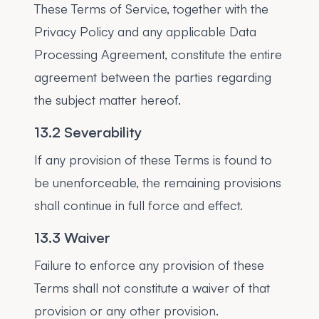
These Terms of Service, together with the
Privacy Policy and any applicable Data
Processing Agreement, constitute the entire
agreement between the parties regarding
the subject matter hereof.
13.2 Severability
If any provision of these Terms is found to
be unenforceable, the remaining provisions
shall continue in full force and effect.
13.3 Waiver
Failure to enforce any provision of these
Terms shall not constitute a waiver of that
provision or any other provision.