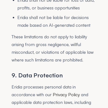
Eridia shall not be liable for loss of data,
profits, or business opportunities
Eridia shall not be liable for decisions
made based on AI-generated content
These limitations do not apply to liability
arising from gross negligence, willful
misconduct, or violations of applicable law
where such limitations are prohibited.
9. Data Protection
Eridia processes personal data in
accordance with our
Privacy Policy
and
applicable data protection laws, including