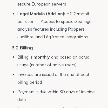
secure European servers
Legal Module (Add-on):
+€10/month
per user — Access to specialized legal
analysis features including Pappers,
Judilibre, and Légifrance integrations
3.2 Billing
Billing is
monthly
and based on actual
usage (number of active users)
Invoices are issued at the end of each
billing period
Payment is due within 30 days of invoice
date