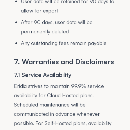
User data will be retained for 90 days to
allow for export
After 90 days, user data will be
permanently deleted
Any outstanding fees remain payable
7. Warranties and Disclaimers
7.1 Service Availability
Eridia strives to maintain 99.9% service
availability for Cloud Hosted plans.
Scheduled maintenance will be
communicated in advance whenever
possible. For Self-Hosted plans, availability