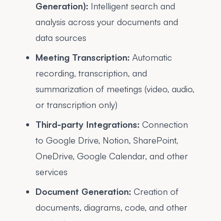
Generation):
Intelligent search and
analysis across your documents and
data sources
Meeting Transcription:
Automatic
recording, transcription, and
summarization of meetings (video, audio,
or transcription only)
Third-party Integrations:
Connection
to Google Drive, Notion, SharePoint,
OneDrive, Google Calendar, and other
services
Document Generation:
Creation of
documents, diagrams, code, and other