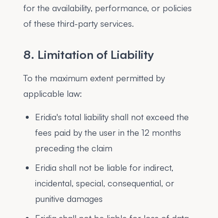
for the availability, performance, or policies
of these third-party services.
8. Limitation of Liability
To the maximum extent permitted by
applicable law:
Eridia's total liability shall not exceed the
fees paid by the user in the 12 months
preceding the claim
Eridia shall not be liable for indirect,
incidental, special, consequential, or
punitive damages