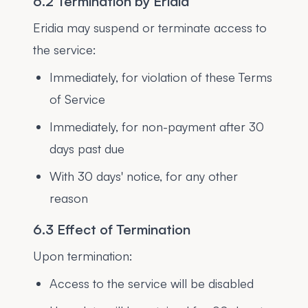
6.2 Termination by Eridia
Eridia may suspend or terminate access to
the service:
Immediately, for violation of these Terms
of Service
Immediately, for non-payment after 30
days past due
With 30 days' notice, for any other
reason
6.3 Effect of Termination
Upon termination:
Access to the service will be disabled