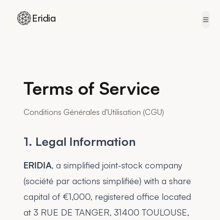
Eridia
Skip to content
Terms of Service
Conditions Générales d'Utilisation (CGU)
1. Legal Information
ERIDIA
, a simplified joint-stock company
(société par actions simplifiée) with a share
capital of €1,000, registered office located
at 3 RUE DE TANGER, 31400 TOULOUSE,