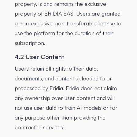
property, is and remains the exclusive
property of ERIDIA SAS. Users are granted
a non-exclusive, non-transferable license to
use the platform for the duration of their
subscription.
4.2 User Content
Users retain all rights to their data,
documents, and content uploaded to or
processed by Eridia. Eridia does not claim
any ownership over user content and will
not use user data to train AI models or for
any purpose other than providing the
contracted services.