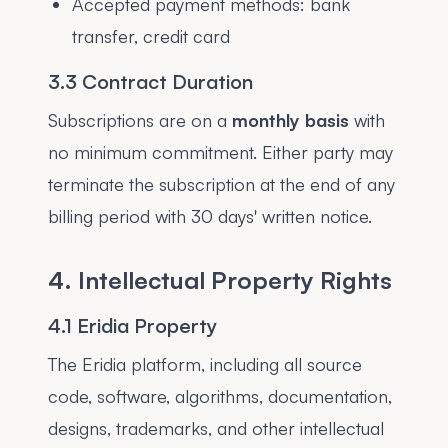
Accepted payment methods: bank
transfer, credit card
3.3 Contract Duration
Subscriptions are on a
monthly basis
with
no minimum commitment. Either party may
terminate the subscription at the end of any
billing period with 30 days' written notice.
4. Intellectual Property Rights
4.1 Eridia Property
The Eridia platform, including all source
code, software, algorithms, documentation,
designs, trademarks, and other intellectual