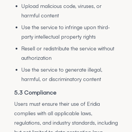
Upload malicious code, viruses, or
harmful content
Use the service to infringe upon third-
party intellectual property rights
Resell or redistribute the service without
authorization
Use the service to generate illegal,
harmful, or discriminatory content
5.3 Compliance
Users must ensure their use of Eridia
complies with all applicable laws,
regulations, and industry standards, including