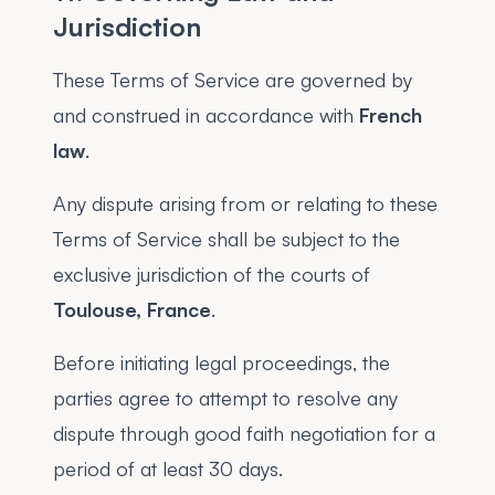
Jurisdiction
These Terms of Service are governed by
and construed in accordance with
French
law
.
Any dispute arising from or relating to these
Terms of Service shall be subject to the
exclusive jurisdiction of the courts of
Toulouse, France
.
Before initiating legal proceedings, the
parties agree to attempt to resolve any
dispute through good faith negotiation for a
period of at least 30 days.