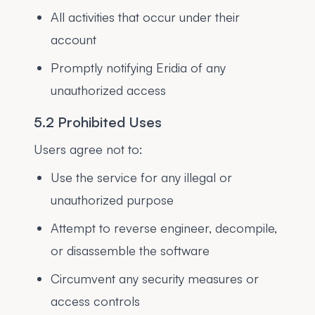
All activities that occur under their
account
Promptly notifying Eridia of any
unauthorized access
5.2 Prohibited Uses
Users agree not to:
Use the service for any illegal or
unauthorized purpose
Attempt to reverse engineer, decompile,
or disassemble the software
Circumvent any security measures or
access controls