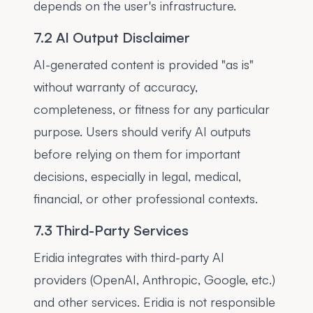
depends on the user's infrastructure.
7.2 AI Output Disclaimer
AI-generated content is provided "as is"
without warranty of accuracy,
completeness, or fitness for any particular
purpose. Users should verify AI outputs
before relying on them for important
decisions, especially in legal, medical,
financial, or other professional contexts.
7.3 Third-Party Services
Eridia integrates with third-party AI
providers (OpenAI, Anthropic, Google, etc.)
and other services. Eridia is not responsible