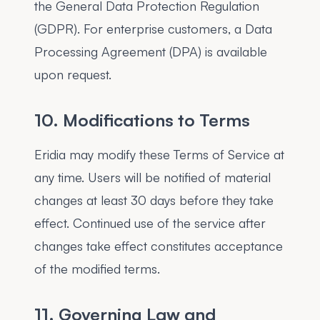
the General Data Protection Regulation
(GDPR). For enterprise customers, a Data
Processing Agreement (DPA) is available
upon request.
10. Modifications to Terms
Eridia may modify these Terms of Service at
any time. Users will be notified of material
changes at least 30 days before they take
effect. Continued use of the service after
changes take effect constitutes acceptance
of the modified terms.
11. Governing Law and