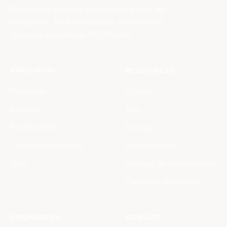
Plateforme d'agents IA souveraine pour les
entreprises. Tous les modèles, déploiement
cloud ou on-premise, RGPD natif.
NAVIGATION
RESSOURCES
Problèmes
Contact
Solutions
Blog
Fonctionnalités
À propos
Comment ça marche
Documentation
Offre
Politique de confidentialité
Conditions d'utilisation
COMPARATIFS
CONTACT