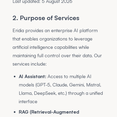
Last updated:
5 August 2026
2. Purpose of Services
Eridia provides an enterprise AI platform
that enables organizations to leverage
artificial intelligence capabilities while
maintaining full control over their data. Our
services include:
AI Assistant:
Access to multiple AI
models (GPT-5, Claude, Gemini, Mistral,
Llama, DeepSeek, etc.) through a unified
interface
RAG (Retrieval-Augmented