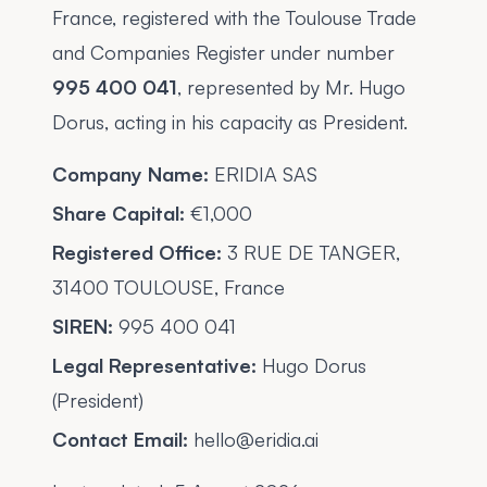
France, registered with the Toulouse Trade
and Companies Register under number
995 400 041
, represented by Mr. Hugo
Dorus, acting in his capacity as President.
Company Name:
ERIDIA SAS
Share Capital:
€1,000
Registered Office:
3 RUE DE TANGER,
31400 TOULOUSE, France
SIREN:
995 400 041
Legal Representative:
Hugo Dorus
(President)
Contact Email:
hello@eridia.ai