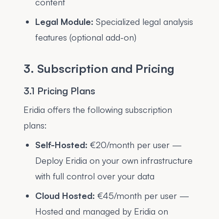
content
Legal Module:
Specialized legal analysis
features (optional add-on)
3. Subscription and Pricing
3.1 Pricing Plans
Eridia offers the following subscription
plans:
Self-Hosted:
€20/month per user —
Deploy Eridia on your own infrastructure
with full control over your data
Cloud Hosted:
€45/month per user —
Hosted and managed by Eridia on