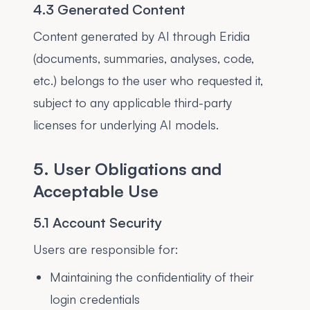
4.3 Generated Content
Content generated by AI through Eridia
(documents, summaries, analyses, code,
etc.) belongs to the user who requested it,
subject to any applicable third-party
licenses for underlying AI models.
5. User Obligations and
Acceptable Use
5.1 Account Security
Users are responsible for:
Maintaining the confidentiality of their
login credentials