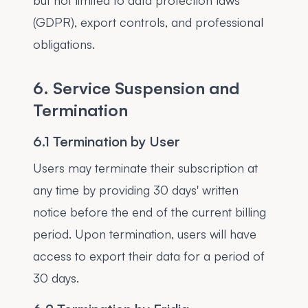
but not limited to data protection laws
(GDPR), export controls, and professional
obligations.
6. Service Suspension and
Termination
6.1 Termination by User
Users may terminate their subscription at
any time by providing 30 days' written
notice before the end of the current billing
period. Upon termination, users will have
access to export their data for a period of
30 days.