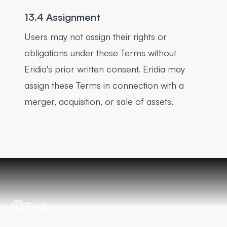
13.4 Assignment
Users may not assign their rights or
obligations under these Terms without
Eridia's prior written consent. Eridia may
assign these Terms in connection with a
merger, acquisition, or sale of assets.
Eridia