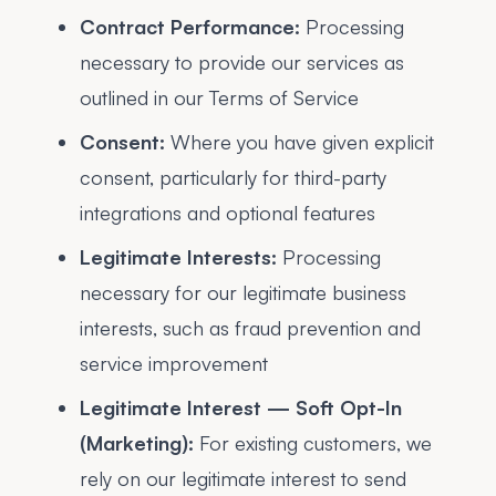
Contract Performance:
Processing
necessary to provide our services as
outlined in our Terms of Service
Consent:
Where you have given explicit
consent, particularly for third-party
integrations and optional features
Legitimate Interests:
Processing
necessary for our legitimate business
interests, such as fraud prevention and
service improvement
Legitimate Interest — Soft Opt-In
(Marketing):
For existing customers, we
rely on our legitimate interest to send