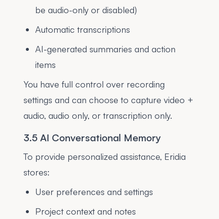
be audio-only or disabled)
Automatic transcriptions
AI-generated summaries and action
items
You have full control over recording
settings and can choose to capture video +
audio, audio only, or transcription only.
3.5 AI Conversational Memory
To provide personalized assistance, Eridia
stores:
User preferences and settings
Project context and notes