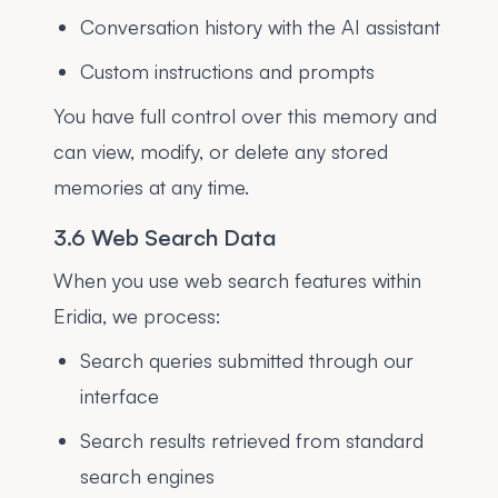
Conversation history with the AI assistant
Custom instructions and prompts
You have full control over this memory and
can view, modify, or delete any stored
memories at any time.
3.6 Web Search Data
When you use web search features within
Eridia, we process:
Search queries submitted through our
interface
Search results retrieved from standard
search engines