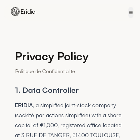
Eridia
Skip to content
Privacy Policy
Politique de Confidentialité
1. Data Controller
ERIDIA
, a simplified joint-stock company
(société par actions simplifiée) with a share
capital of €1,000, registered office located
at 3 RUE DE TANGER, 31400 TOULOUSE,