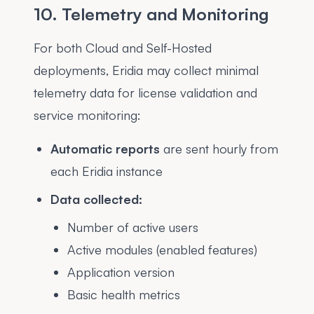
10. Telemetry and Monitoring
For both Cloud and Self-Hosted
deployments, Eridia may collect minimal
telemetry data for license validation and
service monitoring:
Automatic reports
are sent hourly from
each Eridia instance
Data collected:
Number of active users
Active modules (enabled features)
Application version
Basic health metrics