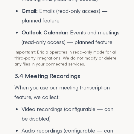
Gmail:
Emails (read-only access) —
planned feature
Outlook Calendar:
Events and meetings
(read-only access) — planned feature
Important:
Eridia operates in read-only mode for all
third-party integrations. We do not modify or delete
any files in your connected services.
3.4 Meeting Recordings
When you use our meeting transcription
feature, we collect:
Video recordings (configurable — can
be disabled)
Audio recordings (configurable — can