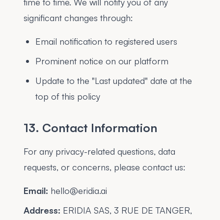
time to time. We will notify you of any
significant changes through:
Email notification to registered users
Prominent notice on our platform
Update to the "Last updated" date at the
top of this policy
13. Contact Information
For any privacy-related questions, data
requests, or concerns, please contact us:
Email:
hello@eridia.ai
Address:
ERIDIA SAS, 3 RUE DE TANGER,