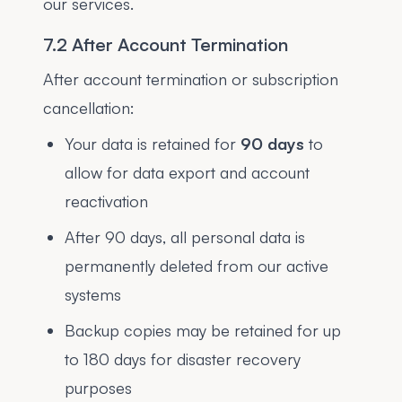
our services.
7.2 After Account Termination
After account termination or subscription
cancellation:
Your data is retained for
90 days
to
allow for data export and account
reactivation
After 90 days, all personal data is
permanently deleted from our active
systems
Backup copies may be retained for up
to 180 days for disaster recovery
purposes