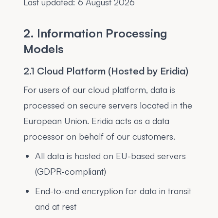
Last updated:
6 August 2026
2. Information Processing
Models
2.1 Cloud Platform (Hosted by Eridia)
For users of our cloud platform, data is
processed on secure servers located in the
European Union. Eridia acts as a data
processor on behalf of our customers.
All data is hosted on EU-based servers
(GDPR-compliant)
End-to-end encryption for data in transit
and at rest