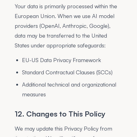
Your data is primarily processed within the
European Union. When we use AI model
providers (OpenAI, Anthropic, Google),
data may be transferred to the United
States under appropriate safeguards:
EU-US Data Privacy Framework
Standard Contractual Clauses (SCCs)
Additional technical and organizational
measures
12. Changes to This Policy
We may update this Privacy Policy from