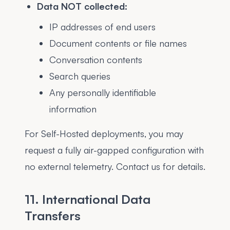
Data NOT collected:
IP addresses of end users
Document contents or file names
Conversation contents
Search queries
Any personally identifiable
information
For Self-Hosted deployments, you may
request a fully air-gapped configuration with
no external telemetry. Contact us for details.
11. International Data
Transfers