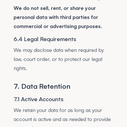
We do not sell, rent, or share your
personal data with third parties for
commercial or advertising purposes.
6.4 Legal Requirements
We may disclose data when required by
law, court order, or to protect our legal
rights.
7. Data Retention
7.1 Active Accounts
We retain your data for as long as your
account is active and as needed to provide