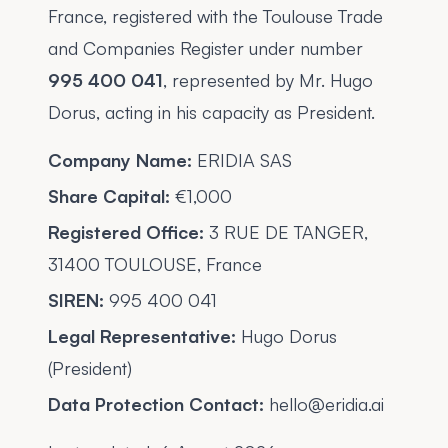
France, registered with the Toulouse Trade
and Companies Register under number
995 400 041
, represented by Mr. Hugo
Dorus, acting in his capacity as President.
Company Name:
ERIDIA SAS
Share Capital:
€1,000
Registered Office:
3 RUE DE TANGER,
31400 TOULOUSE, France
SIREN:
995 400 041
Legal Representative:
Hugo Dorus
(President)
Data Protection Contact:
hello@eridia.ai