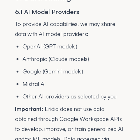
6.1 AI Model Providers
To provide AI capabilities, we may share
data with AI model providers:
OpenAI (GPT models)
Anthropic (Claude models)
Google (Gemini models)
Mistral AI
Other AI providers as selected by you
Important:
Eridia does not use data
obtained through Google Workspace APIs
to develop, improve, or train generalized AI
and/or ML models. Data accessed via