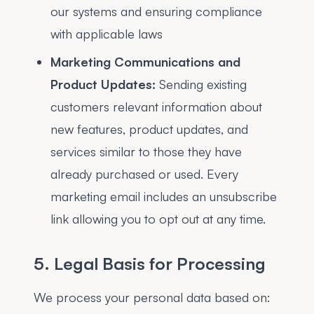
our systems and ensuring compliance
with applicable laws
Marketing Communications and
Product Updates:
Sending existing
customers relevant information about
new features, product updates, and
services similar to those they have
already purchased or used. Every
marketing email includes an unsubscribe
link allowing you to opt out at any time.
5. Legal Basis for Processing
We process your personal data based on: