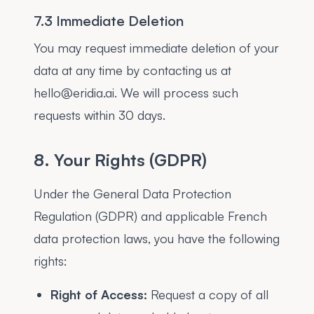
7.3 Immediate Deletion
You may request immediate deletion of your
data at any time by contacting us at
hello@eridia.ai. We will process such
requests within 30 days.
8. Your Rights (GDPR)
Under the General Data Protection
Regulation (GDPR) and applicable French
data protection laws, you have the following
rights:
Right of Access:
Request a copy of all