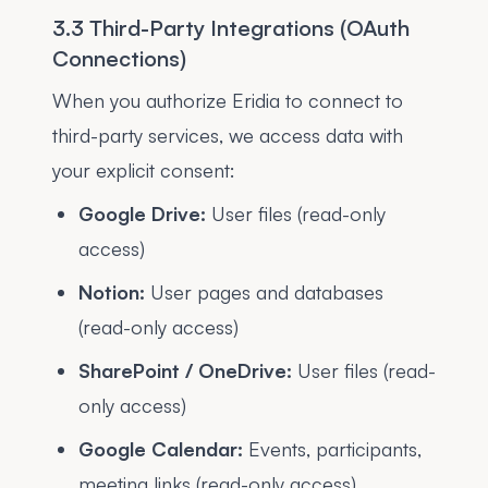
3.3 Third-Party Integrations (OAuth
Connections)
When you authorize Eridia to connect to
third-party services, we access data with
your explicit consent:
Google Drive:
User files (read-only
access)
Notion:
User pages and databases
(read-only access)
SharePoint / OneDrive:
User files (read-
only access)
Google Calendar:
Events, participants,
meeting links (read-only access)