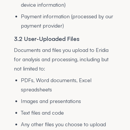
device information)
Payment information (processed by our
payment provider)
3.2 User-Uploaded Files
Documents and files you upload to Eridia
for analysis and processing, including but
not limited to:
PDFs, Word documents, Excel
spreadsheets
Images and presentations
Text files and code
Any other files you choose to upload