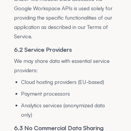
Google Workspace APIs is used solely for
providing the specific functionalities of our
application as described in our Terms of
Service.
6.2 Service Providers
We may share data with essential service
providers:
Cloud hosting providers (EU-based)
Payment processors
Analytics services (anonymized data
only)
6.3 No Commercial Data Sharing