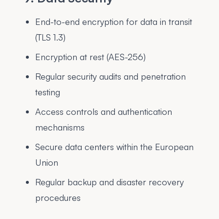
End-to-end encryption for data in transit
(TLS 1.3)
Encryption at rest (AES-256)
Regular security audits and penetration
testing
Access controls and authentication
mechanisms
Secure data centers within the European
Union
Regular backup and disaster recovery
procedures