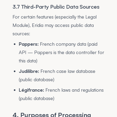
3.7 Third-Party Public Data Sources
For certain features (especially the Legal
Module), Eridia may access public data
sources:
Pappers:
French company data (paid
API — Pappers is the data controller for
this data)
Judilibre:
French case law database
(public database)
Légifrance:
French laws and regulations
(public database)
4. Purposes of Processing