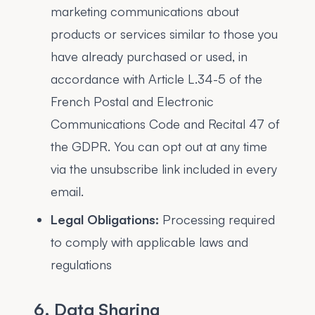
marketing communications about
products or services similar to those you
have already purchased or used, in
accordance with Article L.34-5 of the
French Postal and Electronic
Communications Code and Recital 47 of
the GDPR. You can opt out at any time
via the unsubscribe link included in every
email.
Legal Obligations:
Processing required
to comply with applicable laws and
regulations
6. Data Sharing