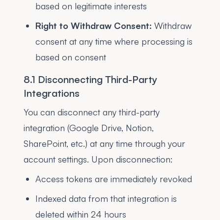
based on legitimate interests
Right to Withdraw Consent:
Withdraw
consent at any time where processing is
based on consent
8.1 Disconnecting Third-Party
Integrations
You can disconnect any third-party
integration (Google Drive, Notion,
SharePoint, etc.) at any time through your
account settings. Upon disconnection:
Access tokens are immediately revoked
Indexed data from that integration is
deleted within 24 hours