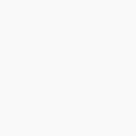
cloud ou on-premise, RGPD natif.
NAVIGATION
RESSOURCES
Problèmes
Contact
Solutions
Blog
Fonctionnalités
À propos
Comment ça marche
Documentation
Offre
Politique de confidentialité
Conditions d'utilisation
COMPARATIFS
CONTACT
Alternative à ChatGPT
hello@eridia.ai
Alternative à Copilot
LinkedIn