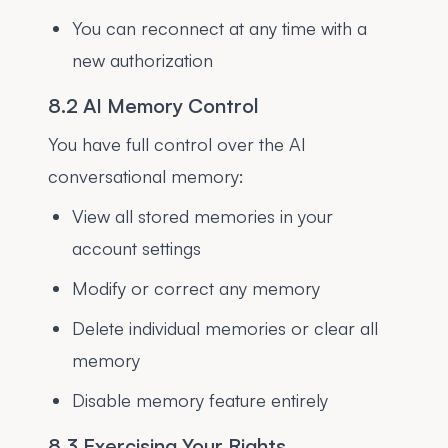
You can reconnect at any time with a
new authorization
8.2 AI Memory Control
You have full control over the AI
conversational memory:
View all stored memories in your
account settings
Modify or correct any memory
Delete individual memories or clear all
memory
Disable memory feature entirely
8.3 Exercising Your Rights