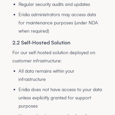
Regular security audits and updates
Eridia administrators may access data
for maintenance purposes (under NDA
when required)
2.2 Self-Hosted Solution
For our self-hosted solution deployed on
customer infrastructure:
All data remains within your
infrastructure
Eridia does not have access to your data
unless explicitly granted for support
purposes