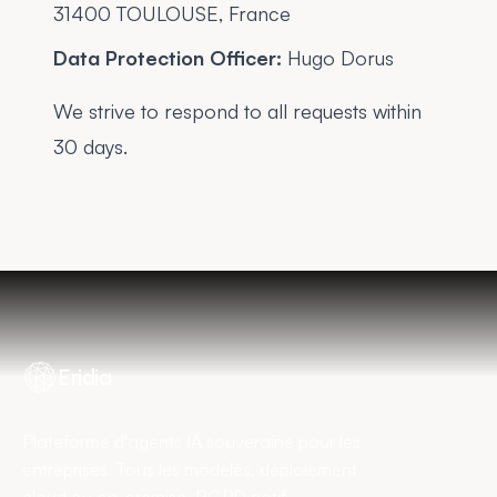
31400 TOULOUSE, France
Data Protection Officer:
Hugo Dorus
We strive to respond to all requests within
30 days.
Eridia
Plateforme d'agents IA souveraine pour les
entreprises. Tous les modèles, déploiement