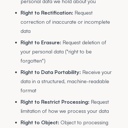
personal data we hold about you
Right to Rectification:
Request
correction of inaccurate or incomplete
data
Right to Erasure:
Request deletion of
your personal data ("right to be
forgotten")
Right to Data Portability:
Receive your
data in a structured, machine-readable
format
Right to Restrict Processing:
Request
limitation of how we process your data
Right to Object:
Object to processing