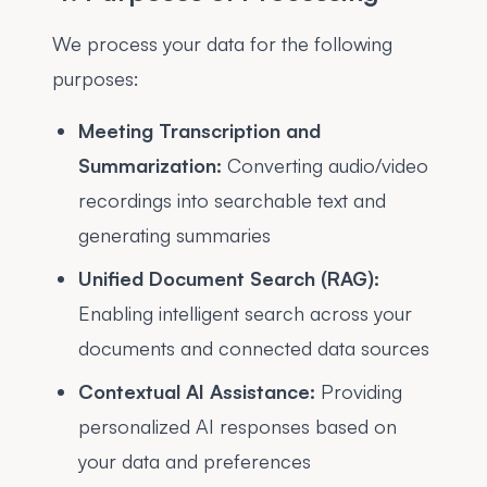
We process your data for the following
purposes:
Meeting Transcription and
Summarization:
Converting audio/video
recordings into searchable text and
generating summaries
Unified Document Search (RAG):
Enabling intelligent search across your
documents and connected data sources
Contextual AI Assistance:
Providing
personalized AI responses based on
your data and preferences