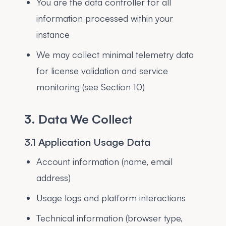
You are the data controller for all
information processed within your
instance
We may collect minimal telemetry data
for license validation and service
monitoring (see Section 10)
3. Data We Collect
3.1 Application Usage Data
Account information (name, email
address)
Usage logs and platform interactions
Technical information (browser type,