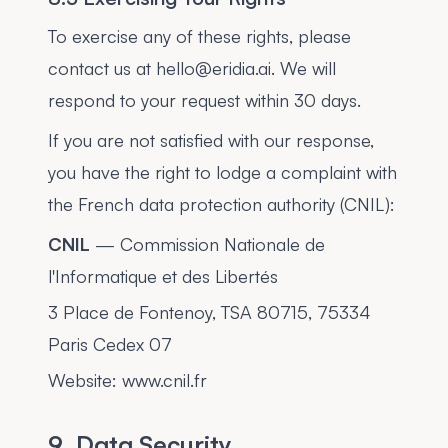
To exercise any of these rights, please
contact us at hello@eridia.ai. We will
respond to your request within 30 days.
If you are not satisfied with our response,
you have the right to lodge a complaint with
the French data protection authority (CNIL):
CNIL
— Commission Nationale de
l'Informatique et des Libertés
3 Place de Fontenoy, TSA 80715, 75334
Paris Cedex 07
Website: www.cnil.fr
9. Data Security