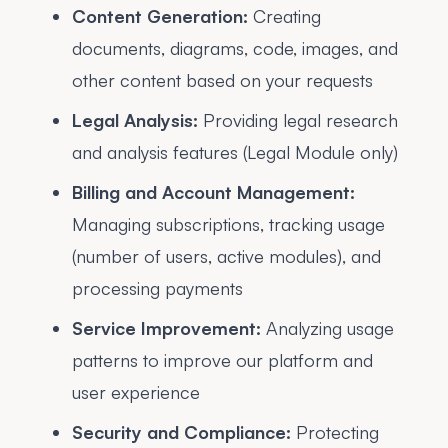
Content Generation:
Creating
documents, diagrams, code, images, and
other content based on your requests
Legal Analysis:
Providing legal research
and analysis features (Legal Module only)
Billing and Account Management:
Managing subscriptions, tracking usage
(number of users, active modules), and
processing payments
Service Improvement:
Analyzing usage
patterns to improve our platform and
user experience
Security and Compliance:
Protecting