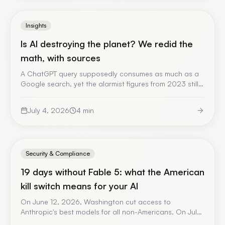
Insights
Is AI destroying the planet? We redid the
math, with sources
A ChatGPT query supposedly consumes as much as a
Google search, yet the alarmist figures from 2023 still
circulate. We redid the calculation for real usage — 40
queries a day for a year — with RTE 2025 data and
July 4, 2026
4
min
official figures. The result mostly depends on one
variable: where the server runs.
Security & Compliance
19 days without Fable 5: what the American
kill switch means for your AI
On June 12, 2026, Washington cut access to
Anthropic's best models for all non-Americans. On July
1, it restored it. No trial, no notice, no recourse. A fact-