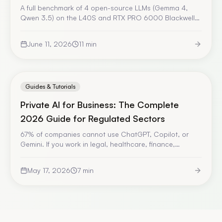
A full benchmark of 4 open-source LLMs (Gemma 4,
Qwen 3.5) on the L40S and RTX PRO 6000 Blackwell
GPUs, using the Eridia stack. TTFT, tok/s, costs, and our
recommendation for European SMBs in 2026.
June 11, 2026
11
min
Guides & Tutorials
Private AI for Business: The Complete
2026 Guide for Regulated Sectors
67% of companies cannot use ChatGPT, Copilot, or
Gemini. If you work in legal, healthcare, finance,
insurance, or industrial sectors, this guide explains how
to deploy AI while keeping complete control over your
May 17, 2026
7
min
sensitive data.