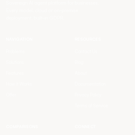
Sovereign AI agent platform for businesses.
Every model, cloud or on-premise
deployment, built-in GDPR.
NAVIGATION
RESOURCES
Problems
Contact Us
Solutions
Blog
Features
About
How it Works
Documentation
Offer
Privacy Policy
Terms of Service
COMPARISONS
CONNECT