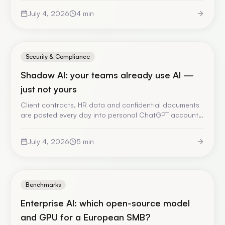
checked account of the episode, and what it forces
July 4, 2026
4
min
you to rethink in your AI architecture.
Security & Compliance
Shadow AI: your teams already use AI —
just not yours
Client contracts, HR data and confidential documents
are pasted every day into personal ChatGPT accounts,
with no validation and no trace. Here is why banning
fails, what you actually risk, and the only answer that
July 4, 2026
5
min
works.
Benchmarks
Enterprise AI: which open-source model
and GPU for a European SMB?