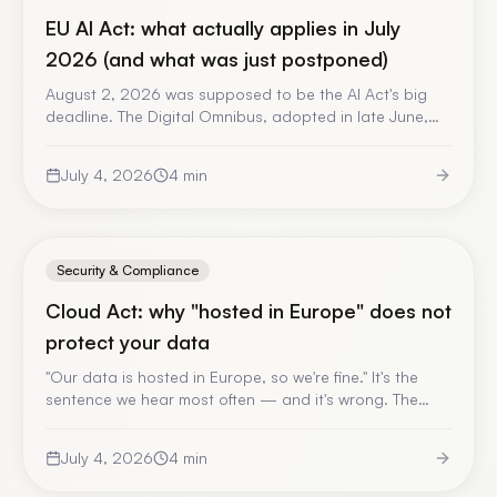
EU AI Act: what actually applies in July
2026 (and what was just postponed)
August 2, 2026 was supposed to be the AI Act's big
deadline. The Digital Omnibus, adopted in late June,
postponed the high-risk obligations to December
2027. But beware: a large part of the regulation
July 4, 2026
4
min
already applies. A date-by-date update, with official
sources.
Security & Compliance
Cloud Act: why "hosted in Europe" does not
protect your data
"Our data is hosted in Europe, so we're fine." It's the
sentence we hear most often — and it's wrong. The
Cloud Act applies to the operator, not to the country
of the server. A jargon-free explanation, and what it
July 4, 2026
4
min
changes for your enterprise AI.