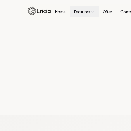
Eridia
Home
Features
Offer
Cont
Skip to content
Home