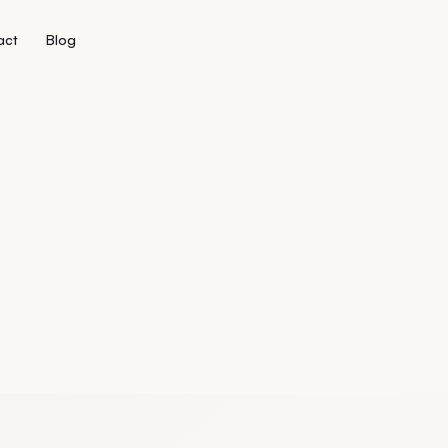
act
Blog