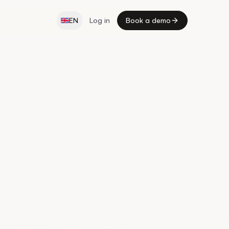
EN
Log in
Book a demo